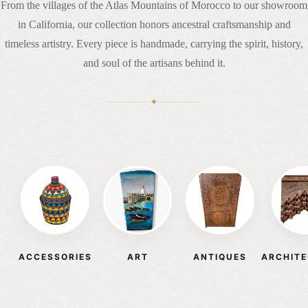
From the villages of the Atlas Mountains of Morocco to our showroom
in California, our collection honors ancestral craftsmanship and
timeless artistry. Every piece is handmade, carrying the spirit, history,
and soul of the artisans behind it.
✦
ACCESSORIES
ART
ANTIQUES
ARCHIT