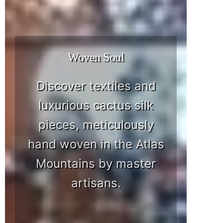
Woven Soul
Discover textiles and
luxurious cactus silk
pieces, meticulously
hand woven in the Atlas
Mountains by master
artisans.