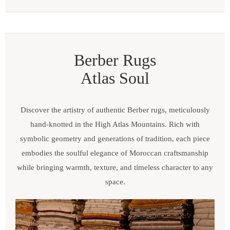
Berber Rugs
Atlas Soul
Discover the artistry of authentic Berber rugs, meticulously
hand-knotted in the High Atlas Mountains. Rich with
symbolic geometry and generations of tradition, each piece
embodies the soulful elegance of Moroccan craftsmanship
while bringing warmth, texture, and timeless character to any
space.