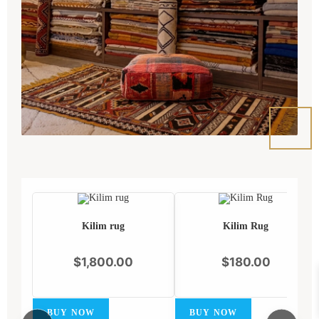
Kilim rug
Kilim Rug
$
1,800.00
$
180.00
BUY NOW
BUY NOW