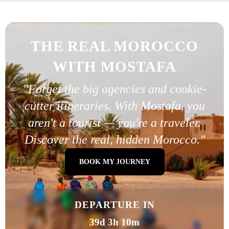
THE REAL MOROCCO
WITH MOSTAFA
"Forget the big agencies and cookie-
cutter itineraries. With Mostafa, you
aren't a tourist — you're a traveler.
Discover the real, hidden Morocco."
BOOK MY JOURNEY
DEPARTURE IN
39d 3h 10m