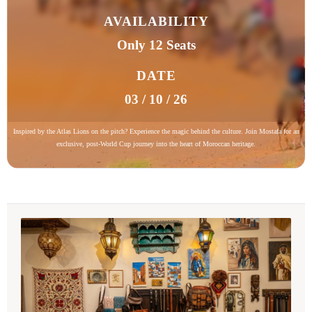
AVAILABILITY
Only 12 Seats
DATE
03 / 10 / 26
Inspired by the Atlas Lions on the pitch? Experience the magic behind the culture. Join Mostafa for an
exclusive, post-World Cup journey into the heart of Moroccan heritage.