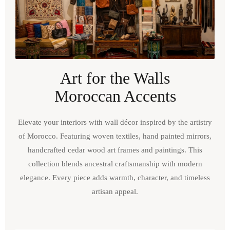
Art for the Walls
Moroccan Accents
Elevate your interiors with wall décor inspired by the artistry
of Morocco. Featuring woven textiles, hand painted mirrors,
handcrafted cedar wood art frames and paintings. This
collection blends ancestral craftsmanship with modern
elegance. Every piece adds warmth, character, and timeless
artisan appeal.