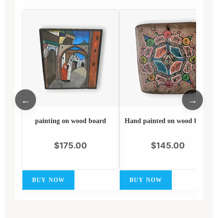
←
→
painting on wood board
Hand painted on wood board
$
175.00
$
145.00
BUY NOW
BUY NOW