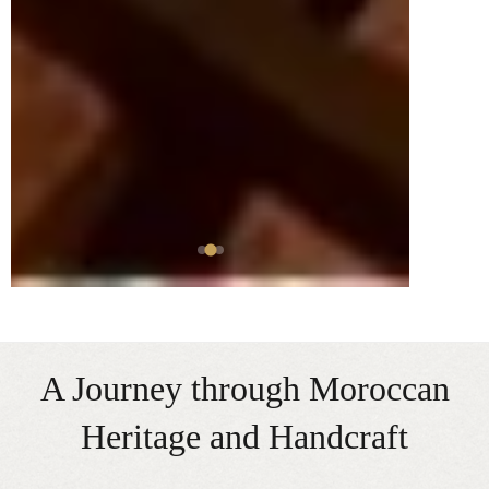
A Journey through Moroccan
Heritage and Handcraft