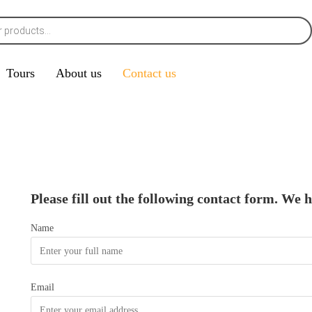
Tours
About us
Contact us
Please fill out the following contact form. We 
Name
Email