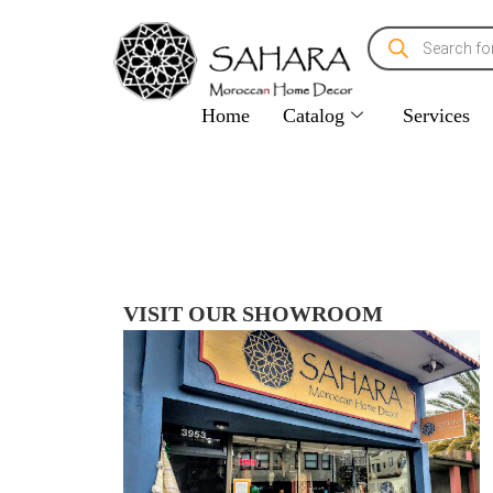
Home
Catalog
Services
VISIT OUR SHOWROOM