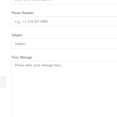
Phone Number
Subject
Your Message