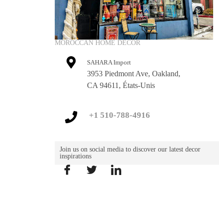
MOROCCAN HOME DECOR
SAHARA Import
3953 Piedmont Ave, Oakland,
CA 94611, États-Unis
+1 510-788-4916
Join us on social media to discover our latest decor
inspirations