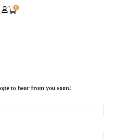
0
hope to hear from you soon!