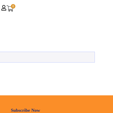
0
Subscribe Now