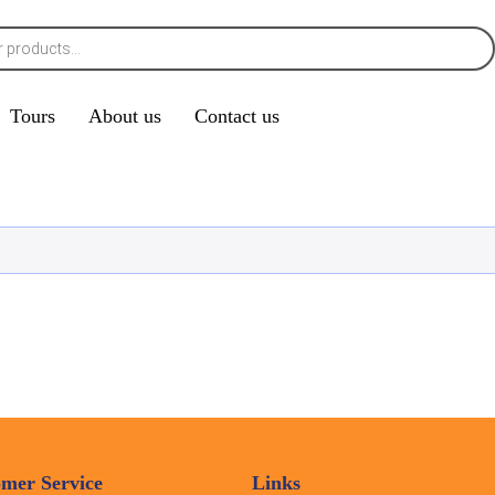
Tours
About us
Contact us
mer Service
Links