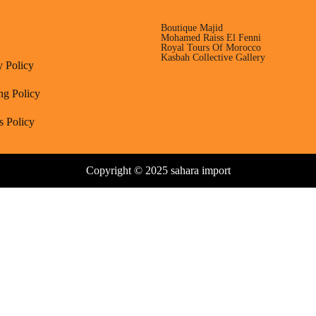
Boutique Majid
Mohamed Raiss El Fenni
Royal Tours Of Morocco
Kasbah Collective Gallery
y Policy
ng Policy
s Policy
Copyright © 2025 sahara import