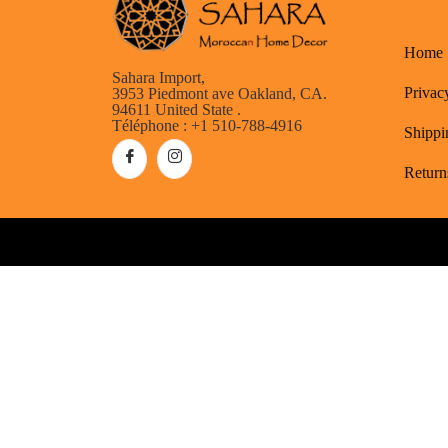
Home
Sahara Import,
Privac
3953 Piedmont ave Oakland, CA.
94611 United State .
Téléphone : +1 510-788-4916
Shippi
Return