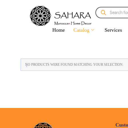
Home
Catalog
Services
NO PRODUCTS WERE FOUND MATCHING YOUR SELECTION.
Custo