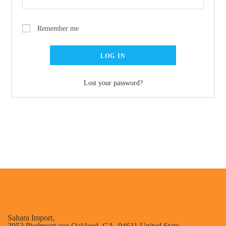
Remember me
LOG IN
Lost your password?
Sahara Import,
3953 Piedmont ave Oakland, CA. 94611 United State .