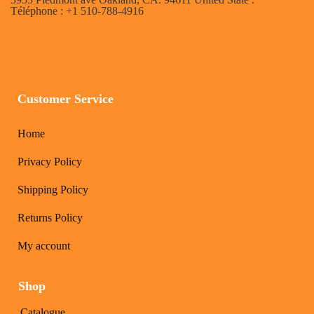
Téléphone : +1 510-788-4916
Customer Service
Home
Privacy Policy
Shipping Policy
Returns Policy
My account
Shop
Catalogue