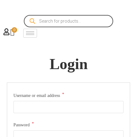
0
Login
*
Username or email address
*
Password