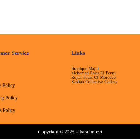
mer Service
Links
Boutique Majid
Mohamed Raiss El Fenni
Royal Tours Of Morocco
Kasbah Collective Gallery
y Policy
ng Policy
s Policy
Copyright © 2025 sahara import