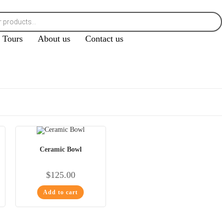
Tours
About us
Contact us
Ceramic Bowl
$
125.00
Add to cart