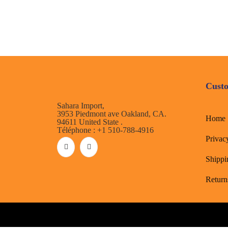
Custo
Sahara Import,
3953 Piedmont ave Oakland, CA.
Home
94611 United State .
Téléphone : +1 510-788-4916
Privac
Shippi
Return