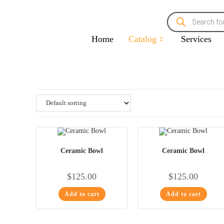
Home
Catalog
Services
Ceramic Bowl
Ceramic Bowl
$
125.00
$
125.00
Add to cart
Add to cart