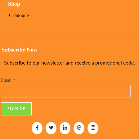
Shop
Catalogue
Subscribe Now
Subscribe to our newsletter and receive a promotional code.
Email
*
C
o