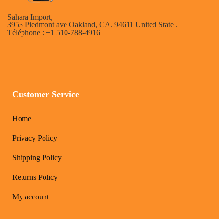
Sahara Import,
3953 Piedmont ave Oakland, CA. 94611 United State .
Téléphone : +1 510-788-4916
Customer Service
Home
Privacy Policy
Shipping Policy
Returns Policy
My account