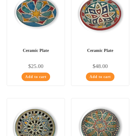
Ceramic Plate
Ceramic Plate
$
25.00
$
48.00
Add to cart
Add to cart