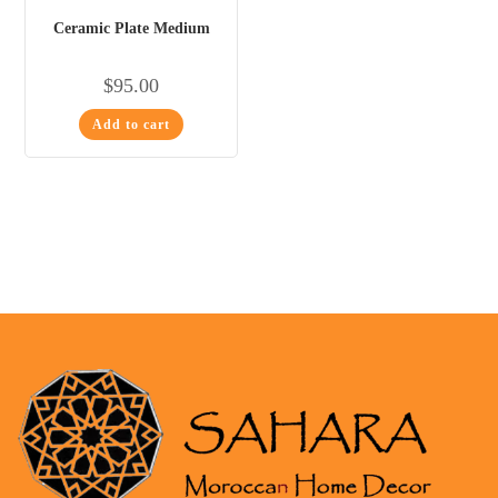
Ceramic Plate Medium
$
95.00
Add to cart