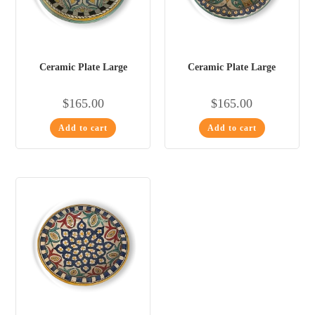
Ceramic Plate Large
Ceramic Plate Large
$
165.00
$
165.00
Add to cart
Add to cart