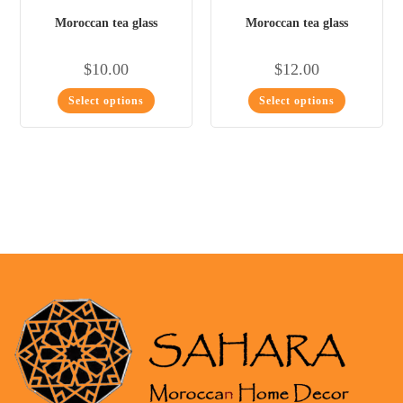
Moroccan tea glass
Moroccan tea glass
$
10.00
$
12.00
Select options
Select options