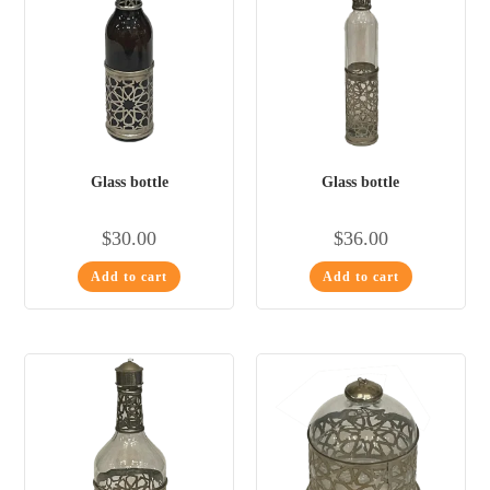
Glass bottle
Glass bottle
$
30.00
$
36.00
Add to cart
Add to cart