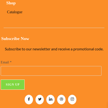
Shop
Catalogue
Subscribe Now
Subscribe to our newsletter and receive a promotional code.
Email
*
C
o