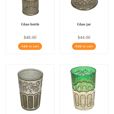
Glass bottle
Glass jar
$
48.00
$
44.00
Add to cart
Add to cart