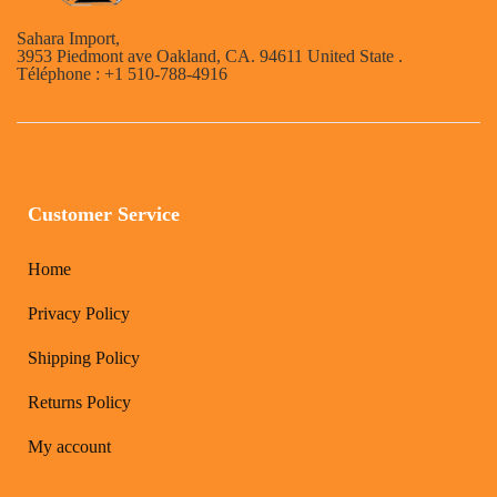
Sahara Import,
3953 Piedmont ave Oakland, CA. 94611 United State .
Téléphone : +1 510-788-4916
Customer Service
Home
Privacy Policy
Shipping Policy
Returns Policy
My account