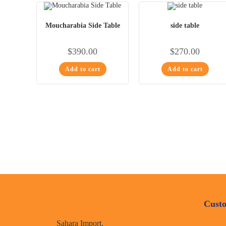
Moucharabia Side Table
side table
$
390.00
$
270.00
Add to cart
Add to cart
Custo
Sahara Import,