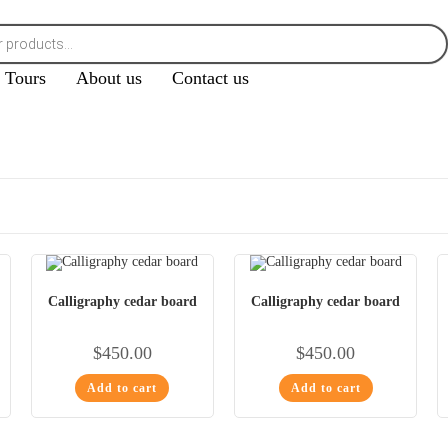
Tours
About us
Contact us
Calligraphy cedar board
Calligraphy cedar board
$
450.00
$
450.00
Add to cart
Add to cart