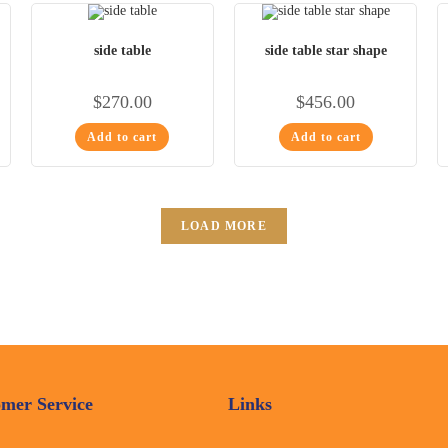
side table
side table star shape
$
270.00
$
456.00
Add to cart
Add to cart
LOAD MORE
mer Service
Links