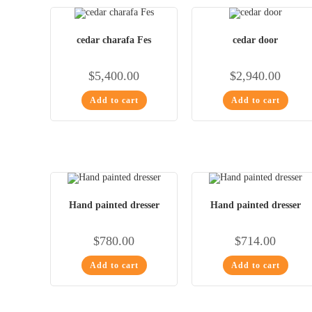
cedar charafa Fes
cedar door
$
5,400.00
$
2,940.00
Add to cart
Add to cart
Hand painted dresser
Hand painted dresser
$
780.00
$
714.00
Add to cart
Add to cart