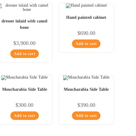
Hand painted cabinet
dresser inlaid with camel
bone
$
690.00
$
3,900.00
Add to cart
Add to cart
Moucharabia Side Table
Moucharabia Side Table
$
300.00
$
390.00
Add to cart
Add to cart