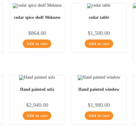
cedar spice shelf Mekness
cedar table
$
864.00
$
1,500.00
Add to cart
Add to cart
Hand painted sofa
Hand painted window
$
2,940.00
$
1,980.00
Add to cart
Add to cart