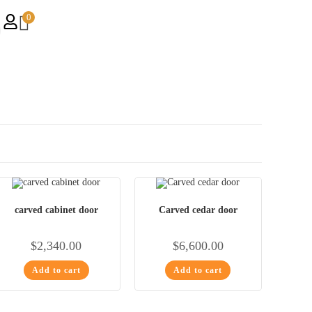
0
carved cabinet door
Carved cedar door
$
2,340.00
$
6,600.00
Add to cart
Add to cart