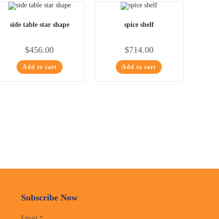
side table star shape
spice shelf
$
456.00
$
714.00
Add to cart
Add to cart
Subscribe Now
Email
*