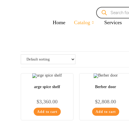
Home
Catalog
Services
arge spice shelf
Berber door
$
3,360.00
$
2,808.00
Add to cart
Add to cart