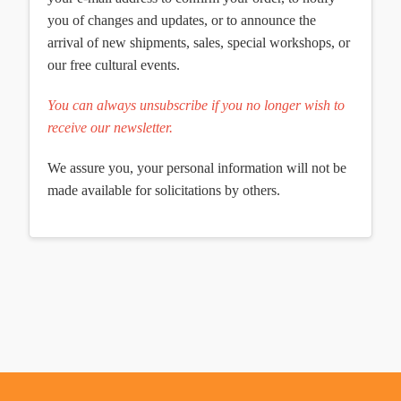
you of changes and updates, or to announce the
arrival of new shipments, sales, special workshops, or
our free cultural events.
You can always unsubscribe if you no longer wish to
receive our newsletter.
We assure you, your personal information will not be
made available for solicitations by others.