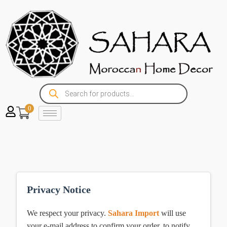
0
Privacy Notice
We respect your privacy.
Sahara Import
will use
your e-mail address to confirm your order, to notify