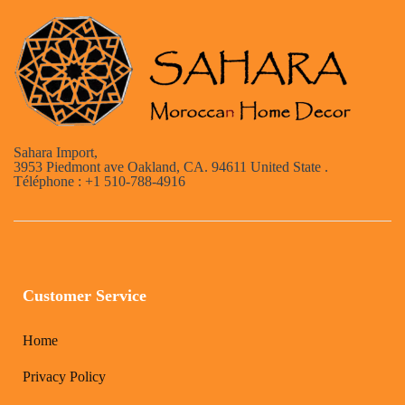
Sahara Import,
3953 Piedmont ave Oakland, CA. 94611 United State .
Téléphone : +1 510-788-4916
Customer Service
Home
Privacy Policy