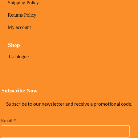
Shipping Policy
Returns Policy
My account
Shop
Catalogue
Subscribe Now
Subscribe to our newsletter and receive a promotional code.
Email
*