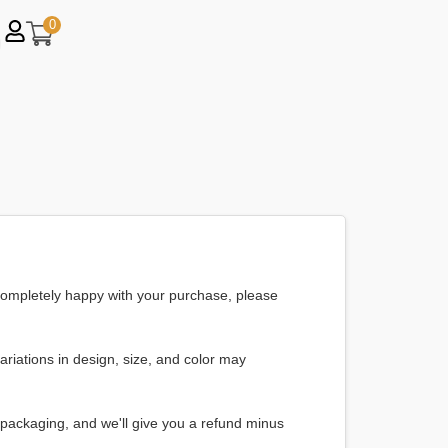
0
t completely happy with your purchase, please
riations in design, size, and color may
d packaging, and we'll give you a refund minus