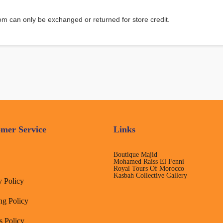
m can only be exchanged or returned for store credit.
mer Service
Links
Boutique Majid
Mohamed Raiss El Fenni
Royal Tours Of Morocco
Kasbah Collective Gallery
y Policy
ng Policy
s Policy