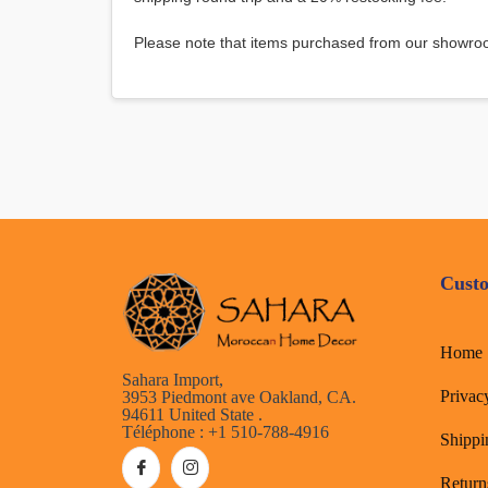
Please note that items purchased from our showroo
Custo
Home
Sahara Import,
Privac
3953 Piedmont ave Oakland, CA.
94611 United State .
Téléphone : +1 510-788-4916
Shippi
Return