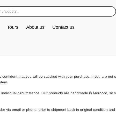
Tours
About us
Contact us
s confident that you will be satisfied with your purchase. If you are no
 item.
e individual circumstance. Our products are handmade in Morocco, so va
rder via email or phone, prior to shipment back in original condition an