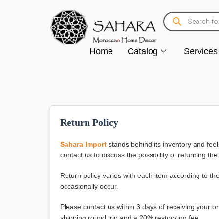
Home
Catalog
Services
Return Policy
Sahara Import
stands behind its inventory and feel
contact us to discuss the possibility of returning the
Return policy varies with each item according to th
occasionally occur.
Please contact us within 3 days of receiving your o
shipping round trip and a 20% restocking fee.