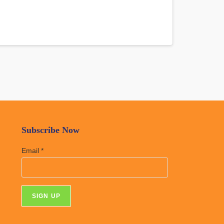
Subscribe Now
Email
*
C