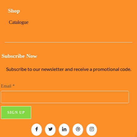
Shop
Catalogue
Subscribe Now
Subscribe to our newsletter and receive a promotional code.
Email
*
C
o