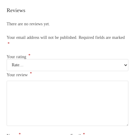
Reviews
There are no reviews yet.
Your email address will not be published.
Required fields are marked
*
*
Your rating
*
Your review
*
*