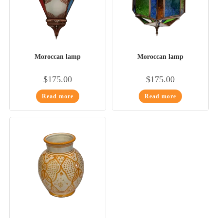
Moroccan lamp
Moroccan lamp
$
175.00
$
175.00
Read more
Read more