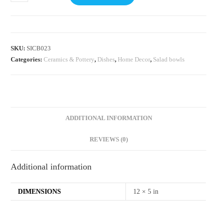
SKU:
SICB023
Categories:
⁠Ceramics & Pottery
,
Dishes
,
Home Decor
,
Salad bowls
ADDITIONAL INFORMATION
REVIEWS (0)
Additional information
DIMENSIONS
12 × 5 in