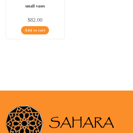
small vases
$
82.00
Add to cart