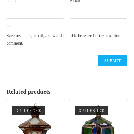
Name
Email
Save my name, email, and website in this browser for the next time I
comment.
Related products
OUT OF STOCK
OUT OF STOCK