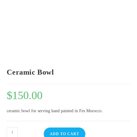
Ceramic Bowl
$
150.00
ceramic bowl for serving hand painted in Fes Morocco.
ADD TO CART