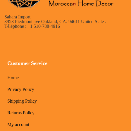
Sahara Import,
3953 Piedmont ave Oakland, CA. 94611 United State .
Téléphone : +1 510-788-4916
Customer Service
Home
Privacy Policy
Shipping Policy
Returns Policy
My account