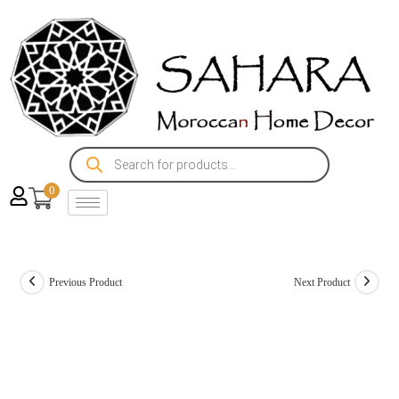
0
Previous Product
Next Product