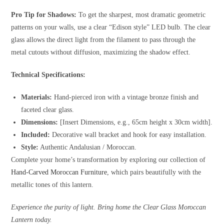
Pro Tip for Shadows:
To get the sharpest, most dramatic geometric
patterns on your walls, use a clear “Edison style” LED bulb. The clear
glass allows the direct light from the filament to pass through the
metal cutouts without diffusion, maximizing the shadow effect.
Technical Specifications:
Materials:
Hand-pierced iron with a vintage bronze finish and
faceted clear glass.
Dimensions:
[Insert Dimensions, e.g., 65cm height x 30cm width].
Included:
Decorative wall bracket and hook for easy installation.
Style:
Authentic Andalusian / Moroccan.
Complete your home’s transformation by exploring our collection of
Hand-Carved Moroccan Furniture
, which pairs beautifully with the
metallic tones of this lantern.
Experience the purity of light. Bring home the Clear Glass Moroccan
Lantern today.