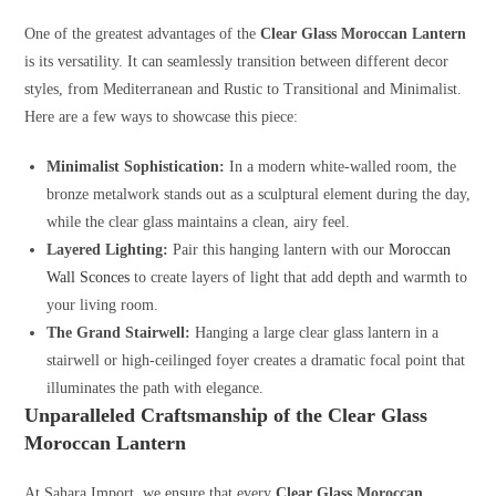
One of the greatest advantages of the
Clear Glass Moroccan Lantern
is its versatility. It can seamlessly transition between different decor
styles, from Mediterranean and Rustic to Transitional and Minimalist.
Here are a few ways to showcase this piece:
Minimalist Sophistication:
In a modern white-walled room, the
bronze metalwork stands out as a sculptural element during the day,
while the clear glass maintains a clean, airy feel.
Layered Lighting:
Pair this hanging lantern with our
Moroccan
Wall Sconces
to create layers of light that add depth and warmth to
your living room.
The Grand Stairwell:
Hanging a large clear glass lantern in a
stairwell or high-ceilinged foyer creates a dramatic focal point that
illuminates the path with elegance.
Unparalleled Craftsmanship of the Clear Glass
Moroccan Lantern
At Sahara Import, we ensure that every
Clear Glass Moroccan