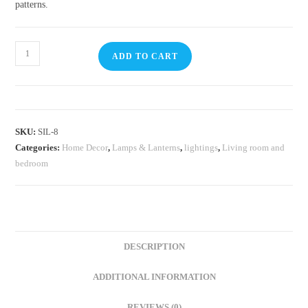
patterns.
ADD TO CART
SKU:
SIL-8
Categories:
Home Decor
,
⁠Lamps & Lanterns
,
lightings
,
Living room and
bedroom
DESCRIPTION
ADDITIONAL INFORMATION
REVIEWS (0)