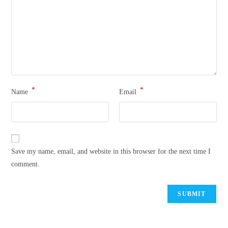
*
*
Name
Email
Save my name, email, and website in this browser for the next time I
comment.