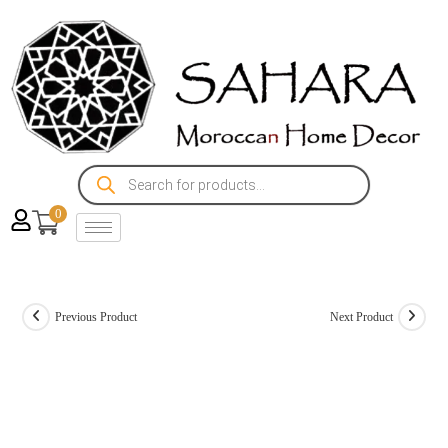
0
Previous Product
Next Product