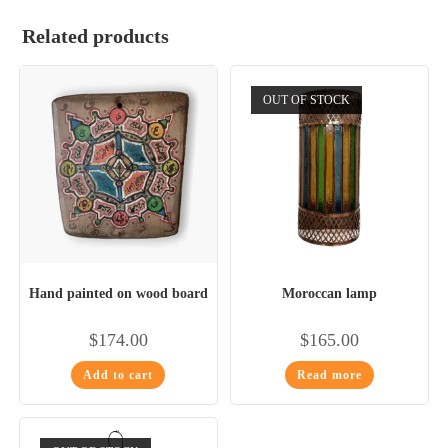
Related products
OUT OF STOCK
Hand painted on wood board
Moroccan lamp
$
174.00
$
165.00
Add to cart
Read more