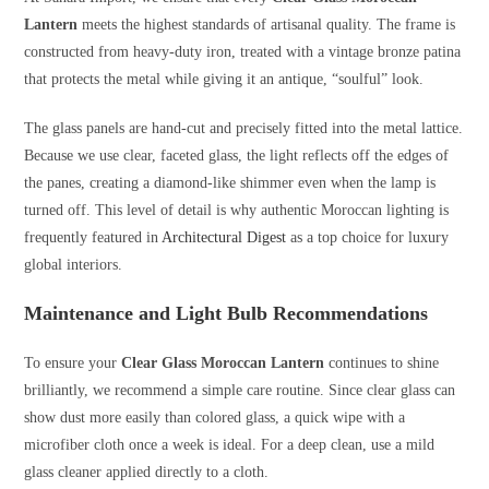
Lantern
meets the highest standards of artisanal quality. The frame is
constructed from heavy-duty iron, treated with a vintage bronze patina
that protects the metal while giving it an antique, “soulful” look.
The glass panels are hand-cut and precisely fitted into the metal lattice.
Because we use clear, faceted glass, the light reflects off the edges of
the panes, creating a diamond-like shimmer even when the lamp is
turned off. This level of detail is why authentic Moroccan lighting is
frequently featured in
Architectural Digest
as a top choice for luxury
global interiors.
Maintenance and Light Bulb Recommendations
To ensure your
Clear Glass Moroccan Lantern
continues to shine
brilliantly, we recommend a simple care routine. Since clear glass can
show dust more easily than colored glass, a quick wipe with a
microfiber cloth once a week is ideal. For a deep clean, use a mild
glass cleaner applied directly to a cloth.