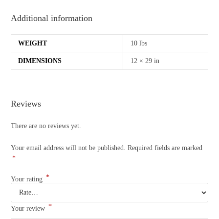
Additional information
WEIGHT
10 lbs
DIMENSIONS
12 × 29 in
Reviews
There are no reviews yet.
Your email address will not be published.
Required fields are marked
*
*
Your rating
*
Your review