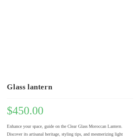
Glass lantern
$
450.00
Enhance your space, guide on the Clear Glass Moroccan Lantern.
Discover its artisanal heritage, styling tips, and mesmerizing light