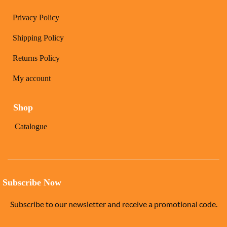
Privacy Policy
Shipping Policy
Returns Policy
My account
Shop
Catalogue
Subscribe Now
Subscribe to our newsletter and receive a promotional code.