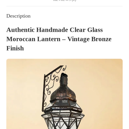
Description
Authentic Handmade Clear Glass
Moroccan Lantern – Vintage Bronze
Finish