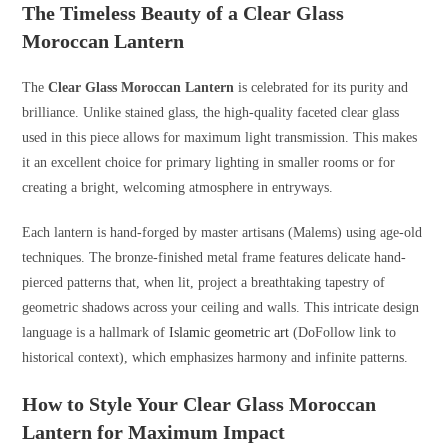
The Timeless Beauty of a Clear Glass
Moroccan Lantern
The
Clear Glass Moroccan Lantern
is celebrated for its purity and
brilliance. Unlike stained glass, the high-quality faceted clear glass
used in this piece allows for maximum light transmission. This makes
it an excellent choice for primary lighting in smaller rooms or for
creating a bright, welcoming atmosphere in entryways.
Each lantern is hand-forged by master artisans (Malems) using age-old
techniques. The bronze-finished metal frame features delicate hand-
pierced patterns that, when lit, project a breathtaking tapestry of
geometric shadows across your ceiling and walls. This intricate design
language is a hallmark of
Islamic geometric art
(DoFollow link to
historical context), which emphasizes harmony and infinite patterns.
How to Style Your Clear Glass Moroccan
Lantern for Maximum Impact