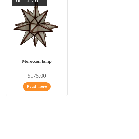
OUT OF STOCK
Moroccan lamp
$
175.00
Read more