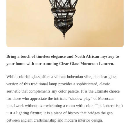
Bring a touch of timeless elegance and North African mystery to
your home with our stunning Clear Glass Moroccan Lantern.
While colorful glass offers a vibrant bohemian vibe, the clear glass
version of this traditional lamp provides a sophisticated, classic
aesthetic that complements any color palette. It is the ultimate choice
for those who appreciate the intricate “shadow play” of Moroccan
metalwork without overwhelming a room with color. This lantern isn’t
just a lighting fixture; it is a piece of history that bridges the gap
between ancient craftsmanship and modern interior design.