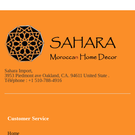
Sahara Import,
3953 Piedmont ave Oakland, CA. 94611 United State .
Téléphone : +1 510-788-4916
Customer Service
Home