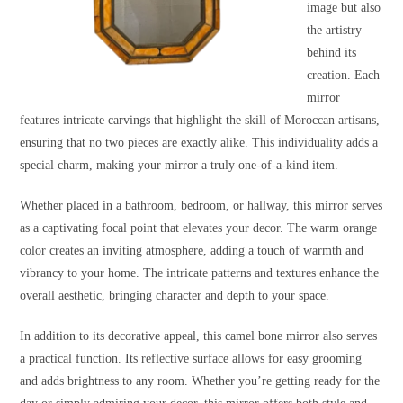
image but also
the artistry
behind its
creation. Each
mirror
features intricate carvings that highlight the skill of Moroccan artisans,
ensuring that no two pieces are exactly alike. This individuality adds a
special charm, making your mirror a truly one-of-a-kind item.
Whether placed in a bathroom, bedroom, or hallway, this mirror serves
as a captivating focal point that elevates your decor. The warm orange
color creates an inviting atmosphere, adding a touch of warmth and
vibrancy to your home. The intricate patterns and textures enhance the
overall aesthetic, bringing character and depth to your space.
In addition to its decorative appeal, this camel bone mirror also serves
a practical function. Its reflective surface allows for easy grooming
and adds brightness to any room. Whether you’re getting ready for the