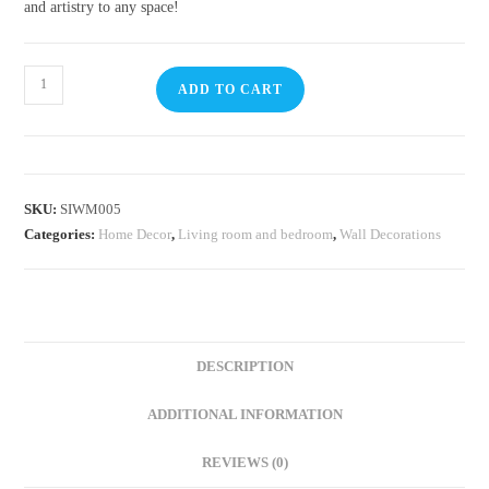
and artistry to any space!
ADD TO CART
SKU:
SIWM005
Categories:
Home Decor
,
Living room and bedroom
,
Wall Decorations
DESCRIPTION
ADDITIONAL INFORMATION
REVIEWS (0)