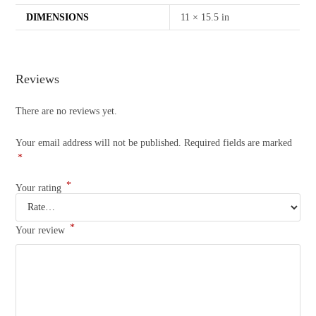
DIMENSIONS
11 × 15.5 in
Reviews
There are no reviews yet.
Your email address will not be published.
Required fields are marked
*
*
Your rating
*
Your review