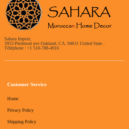
Sahara Import,
3953 Piedmont ave Oakland, CA. 94611 United State .
Téléphone : +1 510-788-4916
Customer Service
Home
Privacy Policy
Shipping Policy