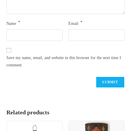
*
*
Name
Email
Save my name, email, and website in this browser for the next time I
comment.
Related products