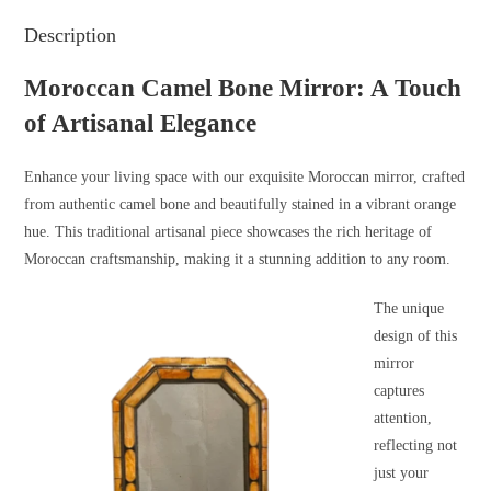
Description
Moroccan Camel Bone Mirror: A Touch
of Artisanal Elegance
Enhance your living space with our exquisite Moroccan mirror, crafted
from authentic camel bone and beautifully stained in a vibrant orange
hue. This traditional artisanal piece showcases the rich heritage of
Moroccan craftsmanship, making it a stunning addition to any room.
The unique
design of this
mirror
captures
attention,
reflecting not
just your