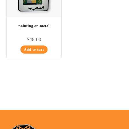
painting on metal
$
48.00
Add to cart