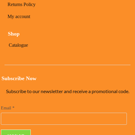
Returns Policy
My account
Shop
Catalogue
Subscribe Now
Subscribe to our newsletter and receive a promotional code.
Email
*