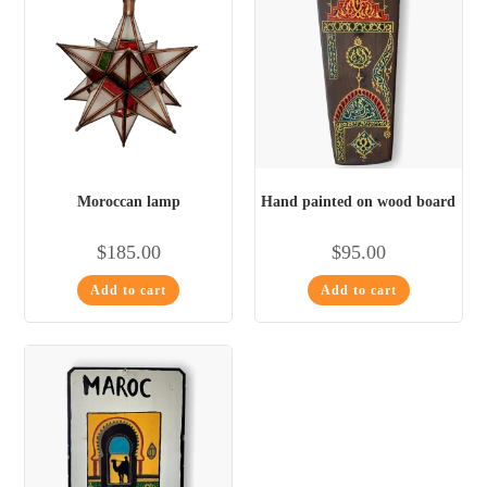
Moroccan lamp
Hand painted on wood board
$
185.00
$
95.00
Add to cart
Add to cart