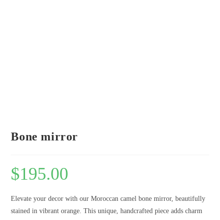
Bone mirror
$
195.00
Elevate your decor with our Moroccan camel bone mirror, beautifully
stained in vibrant orange. This unique, handcrafted piece adds charm