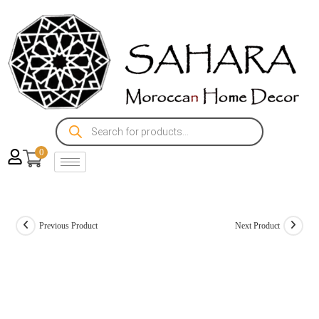
0
Previous Product
Next Product