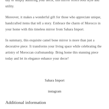
day or simply admiring your decor, this mirror offers both style and
utility.
Moreover, it makes a wonderful gift for those who appreciate unique,
handcrafted items that tell a story. Embrace the charm of Morocco in
your home with this timeless mirror from Sahara Import.
In summary, this exquisite camel bone mirror is more than just a
decorative piece. It transforms your living space while celebrating the
artistry of Moroccan craftsmanship. Bring home this stunning piece
today and let its elegance enhance your decor!
Sahara Import
instagram
Additional information