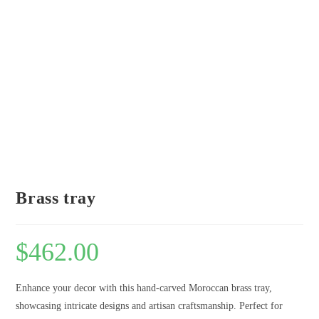
Brass tray
$
462.00
Enhance your decor with this hand-carved Moroccan brass tray,
showcasing intricate designs and artisan craftsmanship. Perfect for