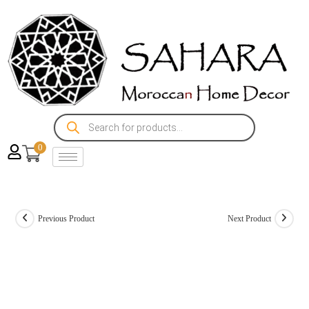
0
Previous Product
Next Product