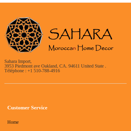
Sahara Import,
3953 Piedmont ave Oakland, CA. 94611 United State .
Téléphone : +1 510-788-4916
Customer Service
Home