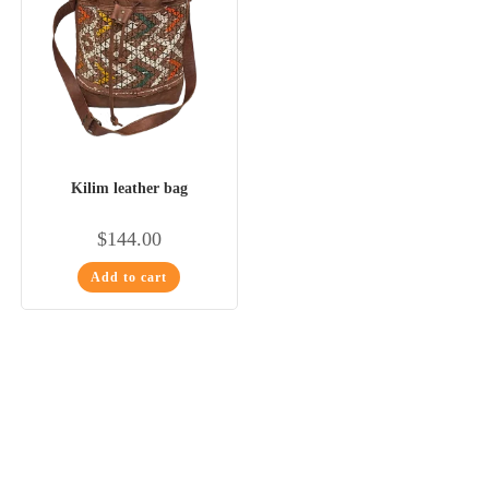
Kilim leather bag
$
144.00
Add to cart