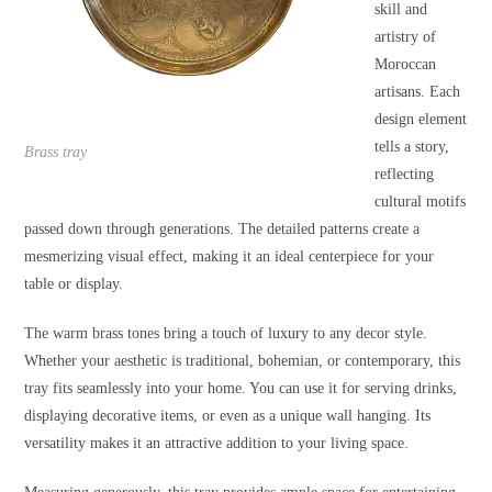
skill and
artistry of
Moroccan
artisans. Each
design element
tells a story,
Brass tray
reflecting
cultural motifs
passed down through generations. The detailed patterns create a
mesmerizing visual effect, making it an ideal centerpiece for your
table or display.
The warm brass tones bring a touch of luxury to any decor style.
Whether your aesthetic is traditional, bohemian, or contemporary, this
tray fits seamlessly into your home. You can use it for serving drinks,
displaying decorative items, or even as a unique wall hanging. Its
versatility makes it an attractive addition to your living space.