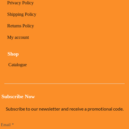
Privacy Policy
Shipping Policy
Returns Policy
My account
Shop
Catalogue
Subscribe Now
Subscribe to our newsletter and receive a promotional code.
Email
*