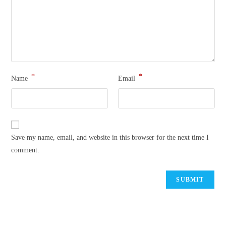
*
*
Name
Email
Save my name, email, and website in this browser for the next time I
comment.