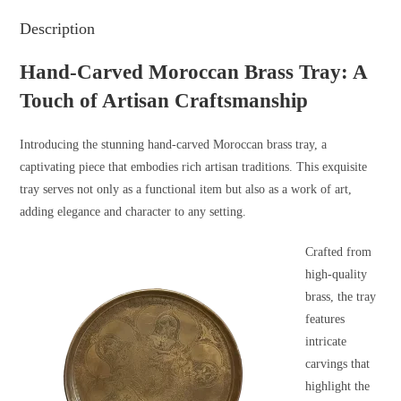
Description
Hand-Carved Moroccan Brass Tray: A
Touch of Artisan Craftsmanship
Introducing the stunning hand-carved Moroccan brass tray, a
captivating piece that embodies rich artisan traditions. This exquisite
tray serves not only as a functional item but also as a work of art,
adding elegance and character to any setting.
Crafted from
high-quality
brass, the tray
features
intricate
carvings that
highlight the