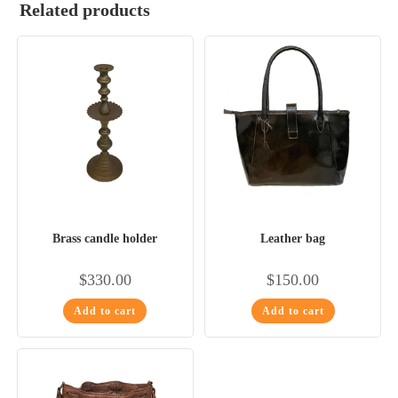
Related products
Brass candle holder
Leather bag
$
330.00
$
150.00
Add to cart
Add to cart