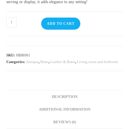
serving or display, it adds elegance to any setting!
ADD TO CART
SKU:
SIBR001
Categories:
Antique
,
Brass
,
Leather & Brass
,
Living room and bedroom
DESCRIPTION
ADDITIONAL INFORMATION
REVIEWS (0)