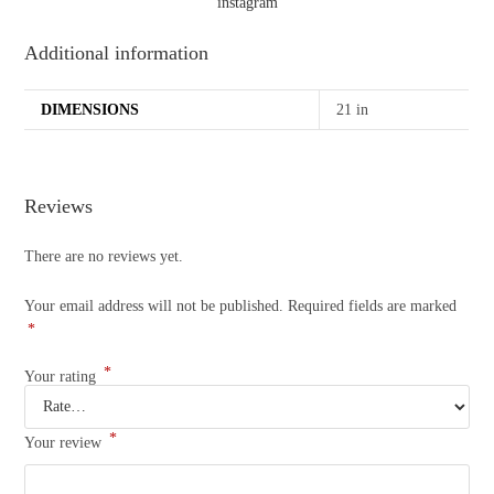
instagram
Additional information
DIMENSIONS
21 in
Reviews
There are no reviews yet.
Your email address will not be published.
Required fields are marked
*
*
Your rating
*
Your review