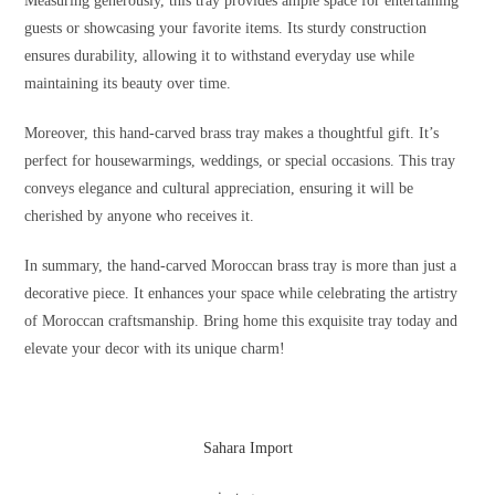
Measuring generously, this tray provides ample space for entertaining
guests or showcasing your favorite items. Its sturdy construction
ensures durability, allowing it to withstand everyday use while
maintaining its beauty over time.
Moreover, this hand-carved brass tray makes a thoughtful gift. It’s
perfect for housewarmings, weddings, or special occasions. This tray
conveys elegance and cultural appreciation, ensuring it will be
cherished by anyone who receives it.
In summary, the hand-carved Moroccan brass tray is more than just a
decorative piece. It enhances your space while celebrating the artistry
of Moroccan craftsmanship. Bring home this exquisite tray today and
elevate your decor with its unique charm!
Sahara Import