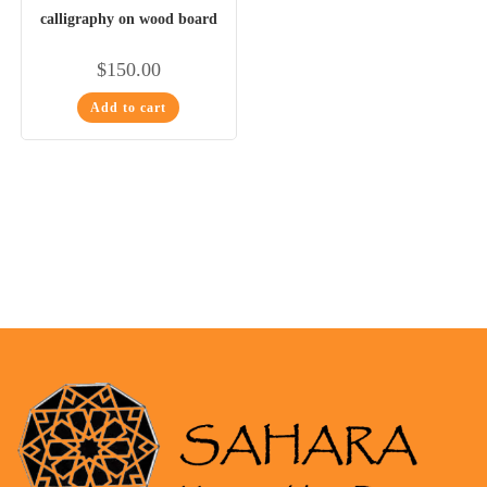
calligraphy on wood board
$
150.00
Add to cart