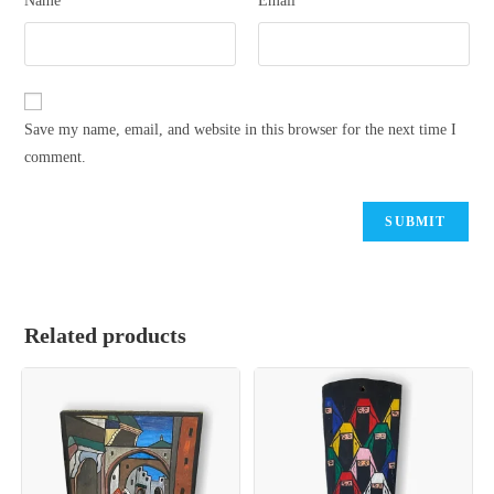
Name
Email
Save my name, email, and website in this browser for the next time I
comment.
Related products