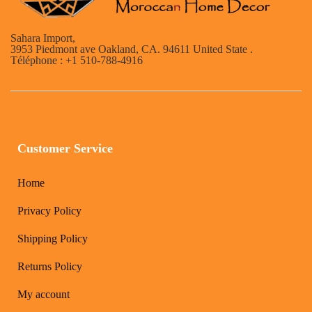
Sahara Import,
3953 Piedmont ave Oakland, CA. 94611 United State .
Téléphone : +1 510-788-4916
Customer Service
Home
Privacy Policy
Shipping Policy
Returns Policy
My account