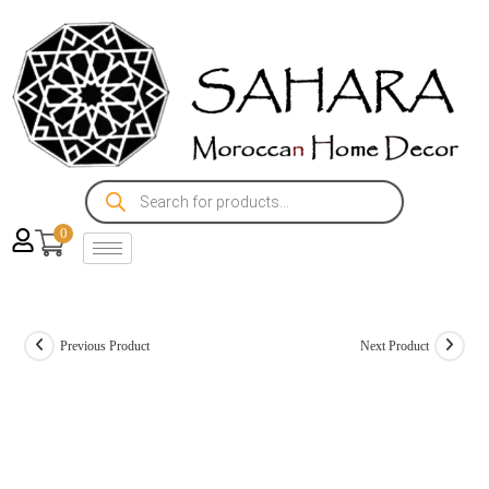
0
Previous Product
Next Product