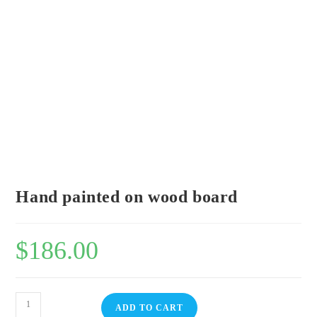
Hand painted on wood board
$
186.00
ADD TO CART