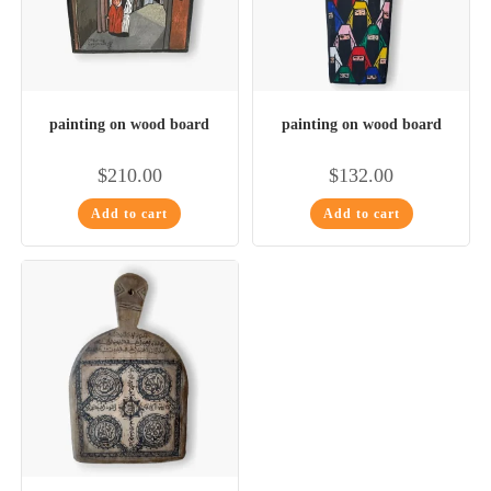
painting on wood board
painting on wood board
$
210.00
$
132.00
Add to cart
Add to cart