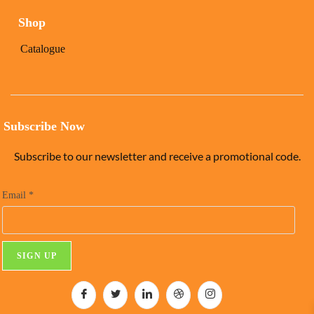
Shop
Catalogue
Subscribe Now
Subscribe to our newsletter and receive a promotional code.
Email
*
C
o