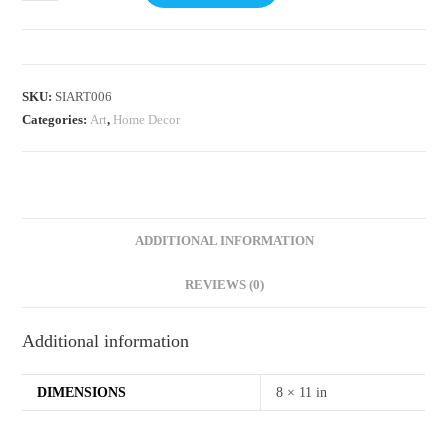
SKU:
SIART006
Categories:
Art
,
Home Decor
ADDITIONAL INFORMATION
REVIEWS (0)
Additional information
DIMENSIONS
8 × 11 in