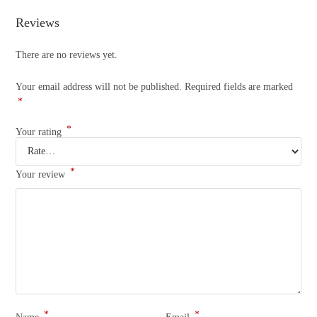
Reviews
There are no reviews yet.
Your email address will not be published.
Required fields are marked
*
*
Your rating
*
Your review
*
*