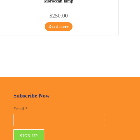
Moroccan lamp
$
250.00
Read more
Subscribe Now
Email
*