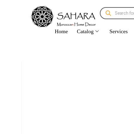
Home
Catalog
Services