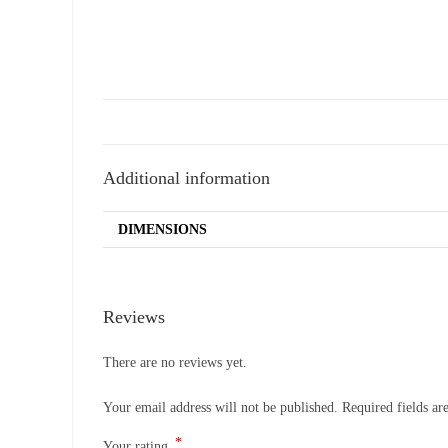
Additional information
DIMENSIONS
Reviews
There are no reviews yet.
Your email address will not be published.
Required fields a
*
Your rating