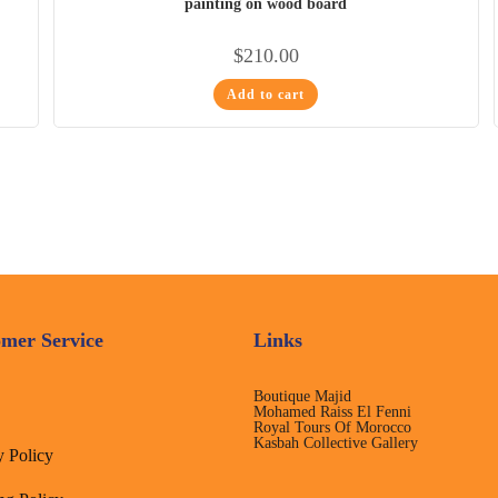
painting on wood board
$
210.00
Add to cart
mer Service
Links
Boutique Majid
Mohamed Raiss El Fenni
Royal Tours Of Morocco
Kasbah Collective Gallery
y Policy