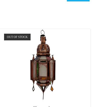
OUT OF STOCK