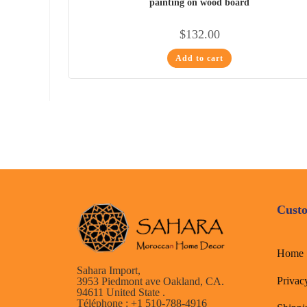
painting on wood board
$
132.00
Add to cart
Custo
Home
Sahara Import,
Privac
3953 Piedmont ave Oakland, CA.
94611 United State .
Téléphone : +1 510-788-4916