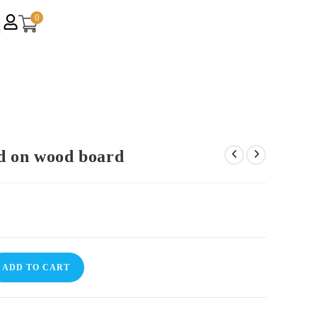
0
d on wood board
ADD TO CART