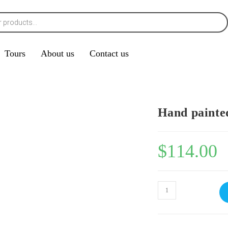
Tours
About us
Contact us
Hand painte
$
114.00