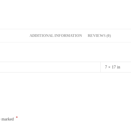
ADDITIONAL INFORMATION
REVIEWS (0)
7 × 17 in
*
re marked