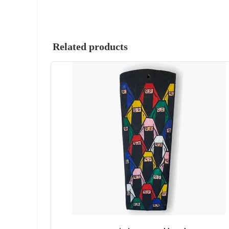
Related products