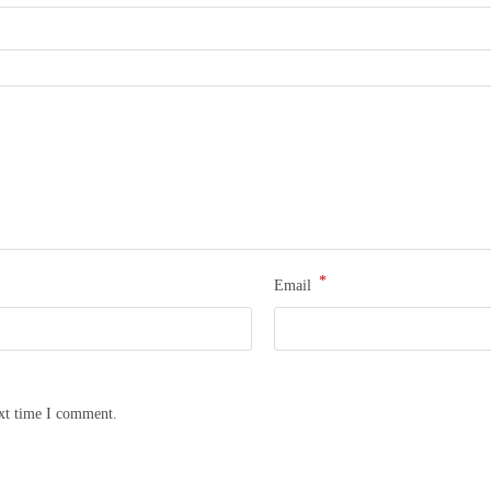
*
Email
ext time I comment.