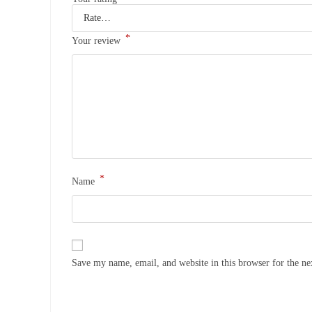
*
Your review
*
Name
Save my name, email, and website in this browser for the n