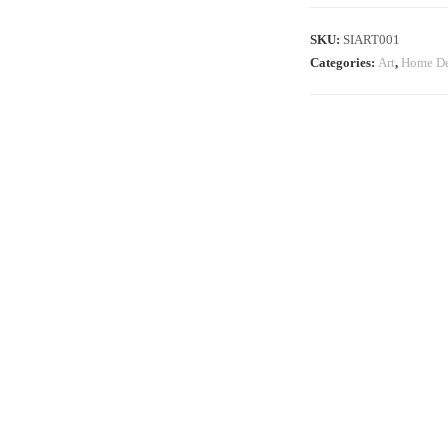
SKU:
SIART001
Categories:
Art
,
Home De