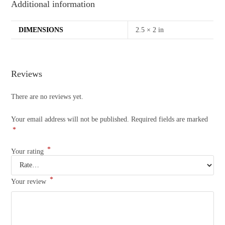
Additional information
DIMENSIONS
2.5 × 2 in
Reviews
There are no reviews yet.
Your email address will not be published.
Required fields are marked
*
*
Your rating
*
Your review