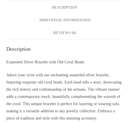
DESCRIPTION
ADDITIONAL INFORMATION
REVIEWS (0)
Description
Enameled Silver Bracelet with Old Coral Beads
Adorn your wrist with our enchanting enameled silver bracelet,
featuring exquisite old coral beads. Each bead tells a story, showcasing
the rich history and craftsmanship of the artisans. The vibrant enamel
adds a contemporary touch, beautifully complementing the warmth of
the coral. This unique bracelet is perfect for layering or wearing solo,
making it a versatile addition to any jewelry collection. Embrace a
piece of tradition and style with this stunning accessory.