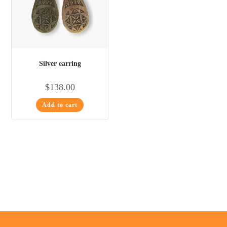
Silver earring
$
138.00
Add to cart