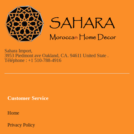
Sahara Import,
3953 Piedmont ave Oakland, CA. 94611 United State .
Téléphone : +1 510-788-4916
Customer Service
Home
Privacy Policy