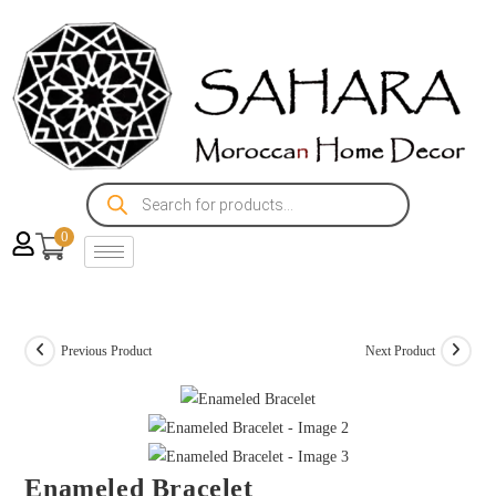
0
Previous Product
Next Product
Enameled Bracelet