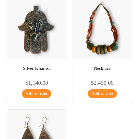
Silver Khamsa
Necklace
$
1,140.00
$
2,450.00
Add to cart
Add to cart