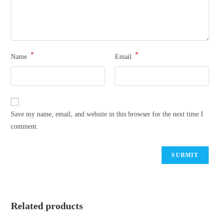
*
*
Name
Email
Save my name, email, and website in this browser for the next time I
comment.
Related products