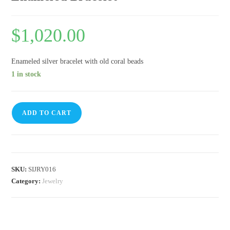
$
1,020.00
Enameled silver bracelet with old coral beads
1 in stock
ADD TO CART
SKU:
SIJRY016
Category:
Jewelry