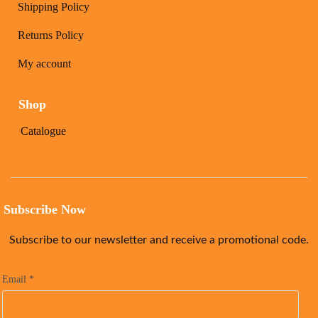
Shipping Policy
Returns Policy
My account
Shop
Catalogue
Subscribe Now
Subscribe to our newsletter and receive a promotional code.
Email
*