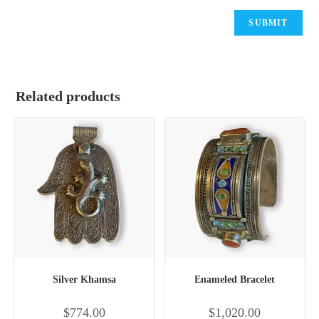
Related products
Silver Khamsa
Enameled Bracelet
$
774.00
$
1,020.00