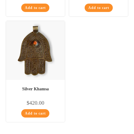
Add to cart
Add to cart
Silver Khamsa
$
420.00
Add to cart