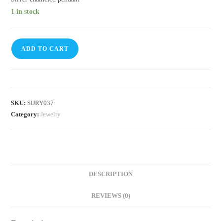
1 in stock
ADD TO CART
SKU:
SIJRY037
Category:
Jewelry
DESCRIPTION
REVIEWS (0)