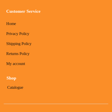
Customer Service
Home
Privacy Policy
Shipping Policy
Returns Policy
My account
Shop
Catalogue