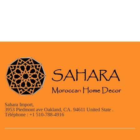
Sahara Import,
3953 Piedmont ave Oakland, CA. 94611 United State .
Téléphone : +1 510-788-4916