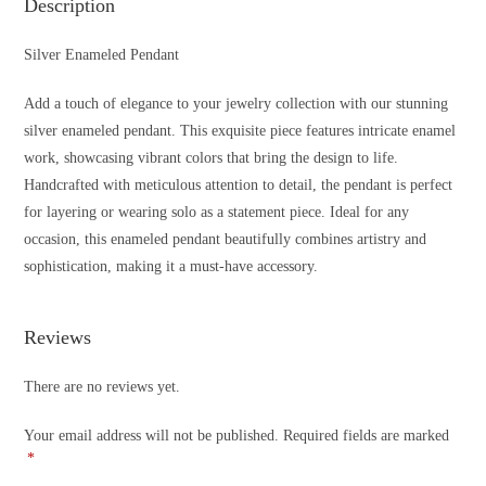
Description
Silver Enameled Pendant
Add a touch of elegance to your jewelry collection with our stunning
silver enameled pendant. This exquisite piece features intricate enamel
work, showcasing vibrant colors that bring the design to life.
Handcrafted with meticulous attention to detail, the pendant is perfect
for layering or wearing solo as a statement piece. Ideal for any
occasion, this enameled pendant beautifully combines artistry and
sophistication, making it a must-have accessory.
Reviews
There are no reviews yet.
Your email address will not be published.
Required fields are marked
*