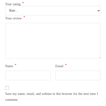
*
Your rating
*
Your review
*
*
Name
Email
Save my name, email, and website in this browser for the next time I
comment.