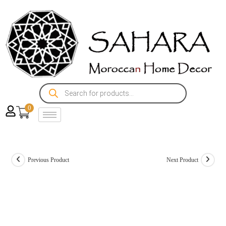
0
Previous Product
Next Product