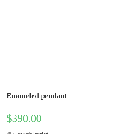
Enameled pendant
$
390.00
Silver enameled pendant