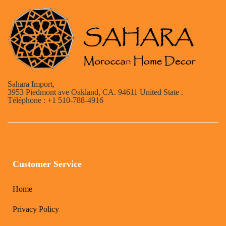
Sahara Import,
3953 Piedmont ave Oakland, CA. 94611 United State .
Téléphone : +1 510-788-4916
Customer Service
Home
Privacy Policy