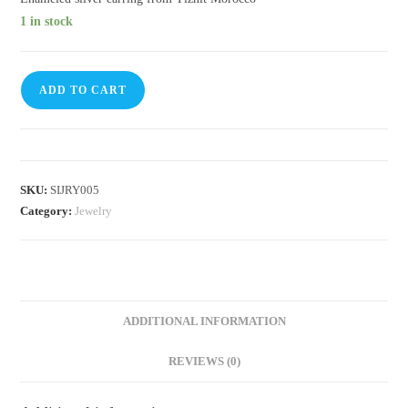
1 in stock
ADD TO CART
SKU:
SIJRY005
Category:
Jewelry
ADDITIONAL INFORMATION
REVIEWS (0)