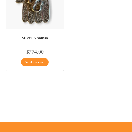
Silver Khamsa
$
774.00
Add to cart