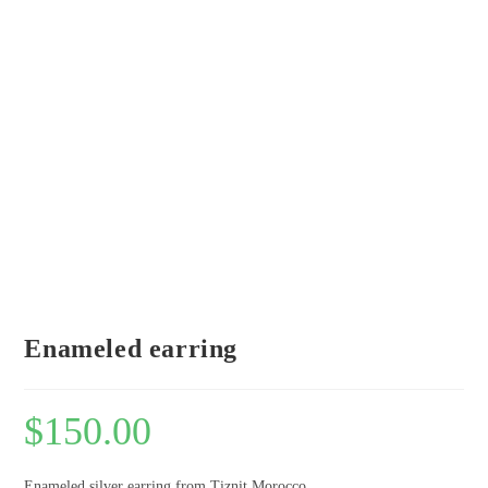
Enameled earring
$
150.00
Enameled silver earring from Tiznit Morocco