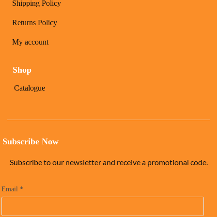
Shipping Policy
Returns Policy
My account
Shop
Catalogue
Subscribe Now
Subscribe to our newsletter and receive a promotional code.
Email
*