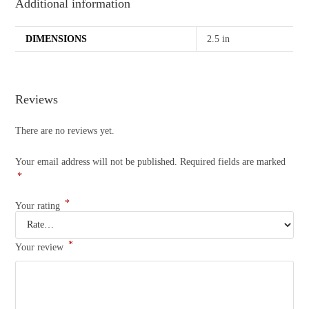
Additional information
DIMENSIONS
2.5 in
Reviews
There are no reviews yet.
Your email address will not be published.
Required fields are marked
*
*
Your rating
*
Your review