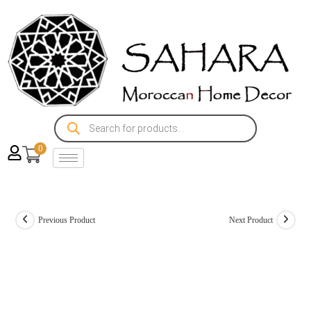
0
Previous Product
Next Product