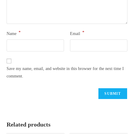
*
*
Name
Email
Save my name, email, and website in this browser for the next time I
comment.
Related products