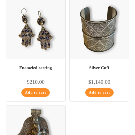
Enameled earring
Silver Cuff
$
210.00
$
1,140.00
Add to cart
Add to cart