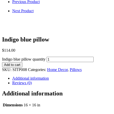
Previous Product
Next Product
Indigo blue pillow
$
114.00
Indigo blue pillow quantity
Add to cart
SKU:
SITP008
Categories:
Home Decor
,
Pillows
Additional information
Reviews (0)
Additional information
Dimensions
16 × 16 in