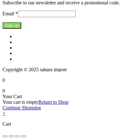
Subscribe to our newsletter and receive a promotional code.
Email
*
Constant
Contact
Use.
Please
leave
this
Copyright © 2025 sahara import
field
blank.
0
0
Your Cart
Your cart is empty
Return to Shop
Continue Shopping
×
Cart