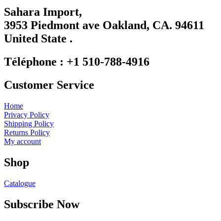
Use.
Sahara Import,
Please
3953 Piedmont ave Oakland, CA. 94611
leave
this
United State .
field
blank.
Téléphone : +1 510-788-4916
Customer Service
Home
Privacy Policy
Shipping Policy
Returns Policy
My account
Shop
Catalogue
Subscribe Now