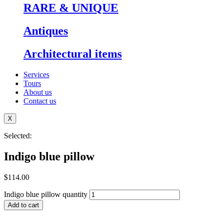
RARE & UNIQUE
⁠Antiques
Architectural items
Services
Tours
About us
Contact us
X
Selected:
Indigo blue pillow
$
114.00
Indigo blue pillow quantity
Add to cart