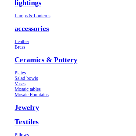
lightings
⁠Lamps & Lanterns
accessories
Leather
Brass
⁠Ceramics & Pottery
Plates
Salad bowls
Vases
Mosaic tables
Mosaic Fountains
Jewelry
Textiles
Pillows