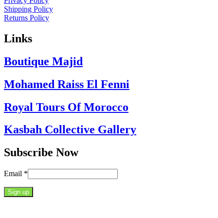
Privacy Policy
Shipping Policy
Returns Policy
Links
Boutique Majid
Mohamed Raiss El Fenni
Royal Tours Of Morocco
Kasbah Collective Gallery
Subscribe Now
Email
*
Constant
Contact