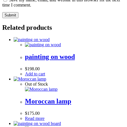
time I comment.
Related products
painting on wood
$
198.00
Add to cart
Out of Stock
Moroccan lamp
$
175.00
Read more