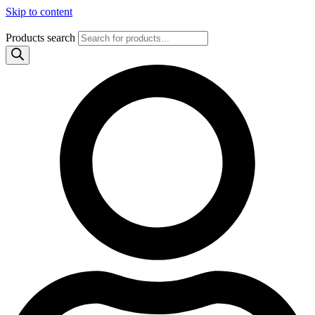
Skip to content
Products search