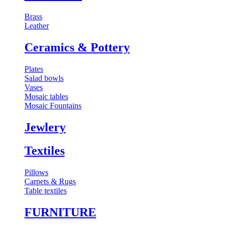
Brass
Leather
⁠Ceramics & Pottery
Plates
Salad bowls
Vases
Mosaic tables
Mosaic Fountains
Jewlery
Textiles
Pillows
Carpets & Rugs
Table textiles
FURNITURE