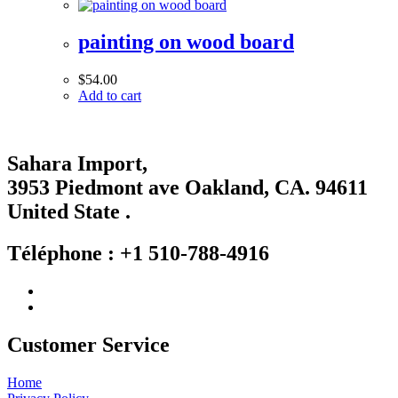
painting on wood board
$
54.00
Add to cart
Sahara Import,
3953 Piedmont ave Oakland, CA. 94611
United State .
Téléphone : +1 510-788-4916
Customer Service
Home