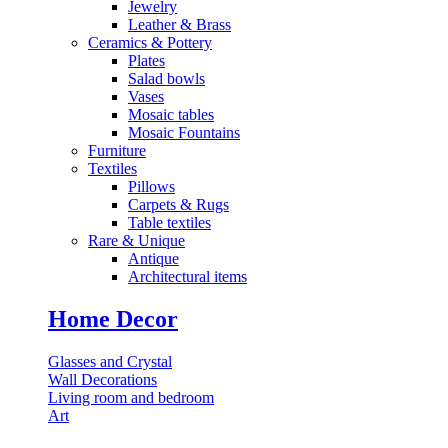
Jewelry
Leather & Brass
⁠Ceramics & Pottery
Plates
Salad bowls
Vases
Mosaic tables
Mosaic Fountains
Furniture
Textiles
Pillows
⁠Carpets & Rugs
Table textiles
⁠Rare & Unique
Antique
⁠Architectural items
Home Decor
Glasses and Crystal
Wall Decorations
Living room and bedroom
Art