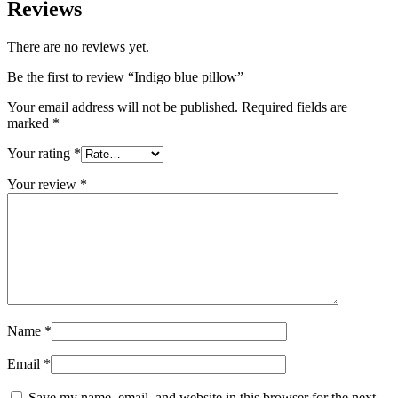
Reviews
There are no reviews yet.
Be the first to review “Indigo blue pillow”
Your email address will not be published.
Required fields are
marked
*
Your rating
*
Your review
*
Name
*
Email
*
Save my name, email, and website in this browser for the next