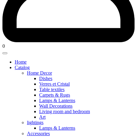
0
Home
Catalog
Home Decor
Dishes
Verres et Cristal
Table textiles
⁠Carpets & Rugs
⁠Lamps & Lanterns
Wall Decorations
Living room and bedroom
Art
lightings
⁠Lamps & Lanterns
Accessories