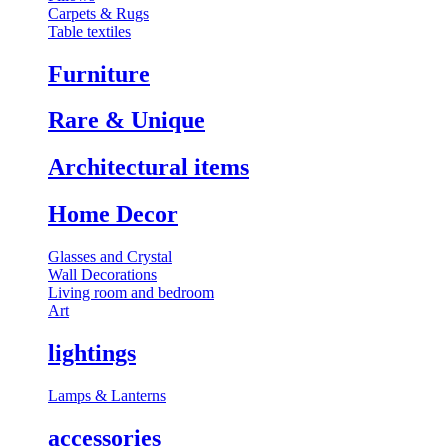
Carpets & Rugs
Table textiles
Furniture
⁠Rare & Unique
Architectural items
Home Decor
Glasses and Crystal
Wall Decorations
Living room and bedroom
Art
lightings
⁠Lamps & Lanterns
accessories