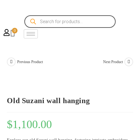
0
Previous Product
Next Product
Old Suzani wall hanging
$
1,100.00