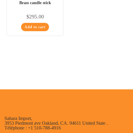
Brass candle stick
$
295.00
Add to cart
Sahara Import,
3953 Piedmont ave Oakland, CA. 94611 United State .
Téléphone : +1 510-788-4916