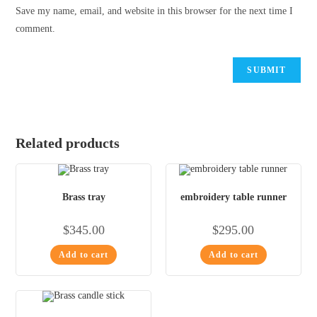
Save my name, email, and website in this browser for the next time I
comment.
Related products
Brass tray
embroidery table runner
$
345.00
$
295.00
Add to cart
Add to cart