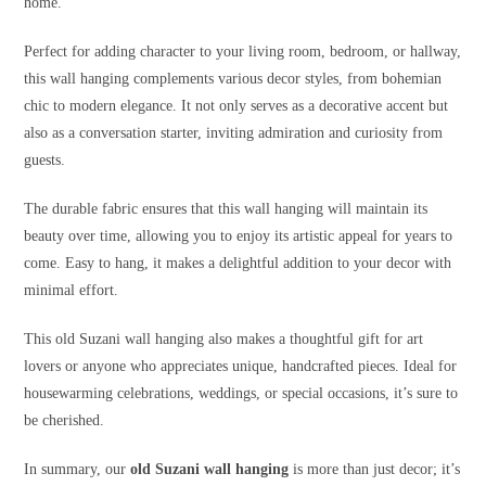
home.
Perfect for adding character to your living room, bedroom, or hallway,
this wall hanging complements various decor styles, from bohemian
chic to modern elegance. It not only serves as a decorative accent but
also as a conversation starter, inviting admiration and curiosity from
guests.
The durable fabric ensures that this wall hanging will maintain its
beauty over time, allowing you to enjoy its artistic appeal for years to
come. Easy to hang, it makes a delightful addition to your decor with
minimal effort.
This old Suzani wall hanging also makes a thoughtful gift for art
lovers or anyone who appreciates unique, handcrafted pieces. Ideal for
housewarming celebrations, weddings, or special occasions, it’s sure to
be cherished.
In summary, our
old Suzani wall hanging
is more than just decor; it’s