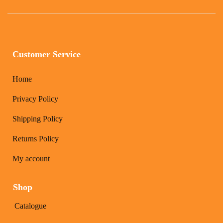
Customer Service
Home
Privacy Policy
Shipping Policy
Returns Policy
My account
Shop
Catalogue