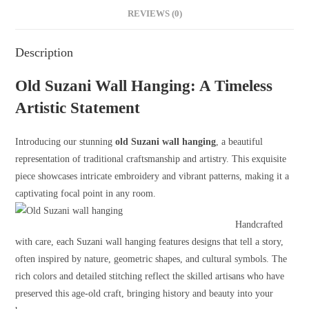
REVIEWS (0)
Description
Old Suzani Wall Hanging: A Timeless
Artistic Statement
Introducing our stunning
old Suzani wall hanging
, a beautiful
representation of traditional craftsmanship and artistry. This exquisite
piece showcases intricate embroidery and vibrant patterns, making it a
captivating focal point in any room.
Handcrafted
with care, each Suzani wall hanging features designs that tell a story,
often inspired by nature, geometric shapes, and cultural symbols. The
rich colors and detailed stitching reflect the skilled artisans who have
preserved this age-old craft, bringing history and beauty into your