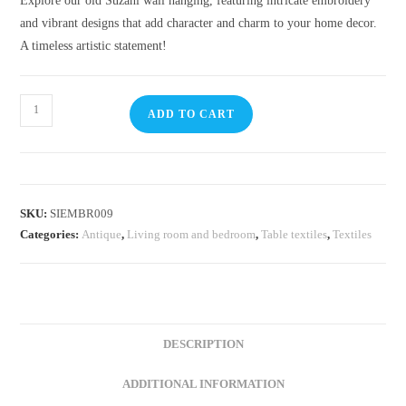
Explore our old Suzani wall hanging, featuring intricate embroidery
and vibrant designs that add character and charm to your home decor.
A timeless artistic statement!
ADD TO CART
SKU:
SIEMBR009
Categories:
Antique
,
Living room and bedroom
,
Table textiles
,
Textiles
DESCRIPTION
ADDITIONAL INFORMATION