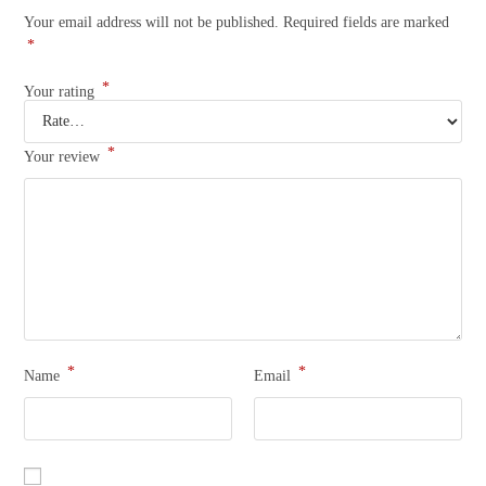
Your email address will not be published.
Required fields are marked
*
*
Your rating
*
Your review
*
*
Name
Email