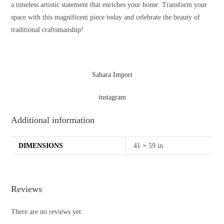
a timeless artistic statement that enriches your home. Transform your
space with this magnificent piece today and celebrate the beauty of
traditional craftsmanship!
Sahara Import
instagram
Additional information
DIMENSIONS
41 × 59 in
Reviews
There are no reviews yet.