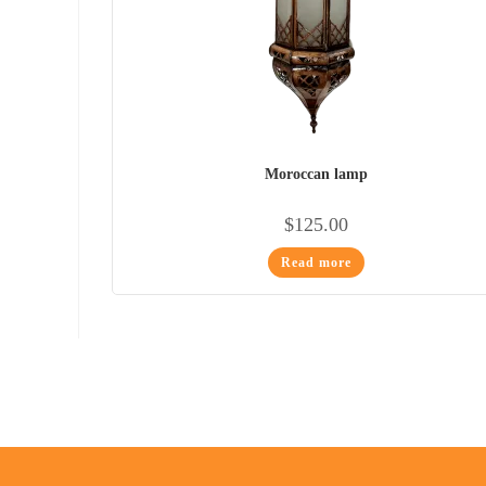
Moroccan lamp
$
125.00
Read more