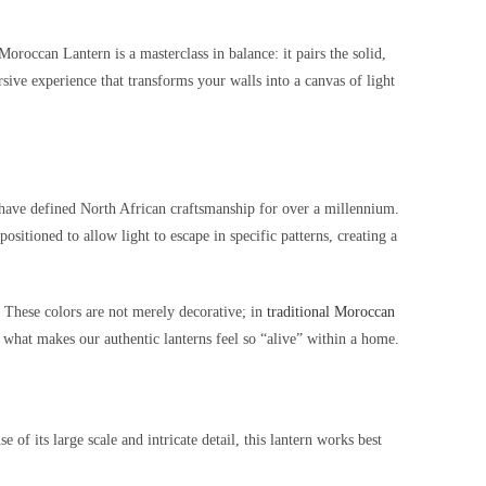
roccan Lantern is a masterclass in balance: it pairs the solid,
sive experience that transforms your walls into a canvas of light
t have defined North African craftsmanship for over a millennium.
sitioned to allow light to escape in specific patterns, creating a
. These colors are not merely decorative; in
traditional Moroccan
s what makes our authentic lanterns feel so “alive” within a home.
f its large scale and intricate detail, this lantern works best