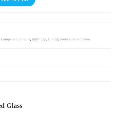
ADD TO CART
,
⁠Lamps & Lanterns
,
lightings
,
Living room and bedroom
d Glass