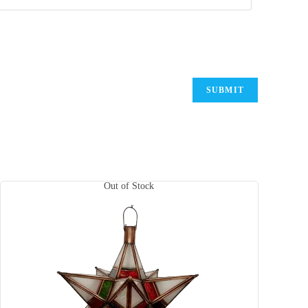
Out of Stock