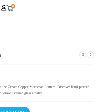
0
n
on the Ornate Copper Moroccan Lantern. Discover hand-pierced
vibrant stained glass artistry.