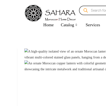
Home
Catalog
Services