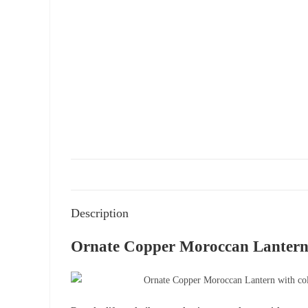
Description
Ornate Copper Moroccan Lantern 