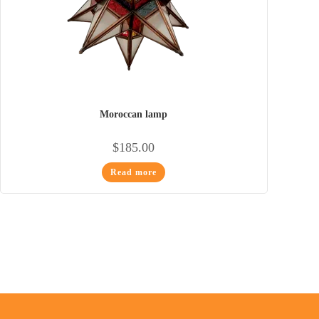
Moroccan lamp
$
185.00
Read more