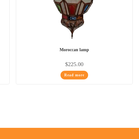
Moroccan lamp
$
225.00
Read more