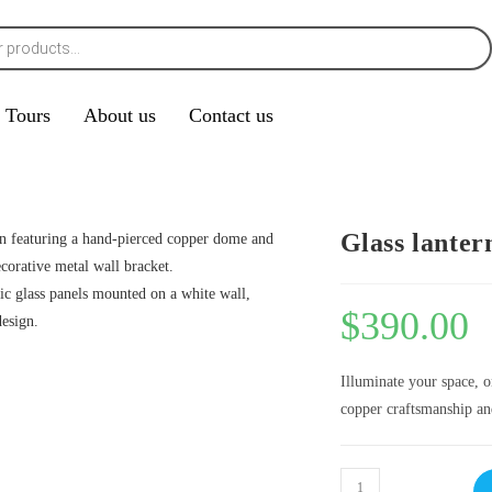
Tours
About us
Contact us
Glass lanter
$
390.00
Illuminate your space, 
copper craftsmanship and 