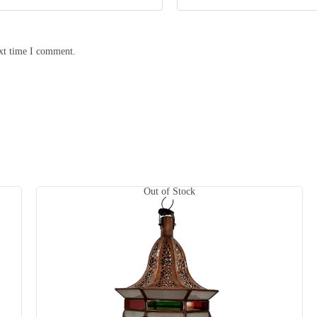
ext time I comment.
Out of Stock