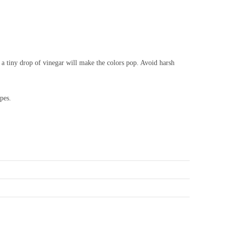
h a tiny drop of vinegar will make the colors pop. Avoid harsh
pes.