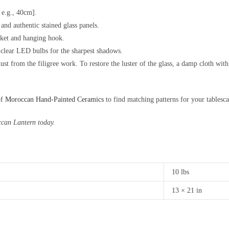
 e.g., 40cm].
nd authentic stained glass panels.
cket and hanging hook.
lear LED bulbs for the sharpest shadows.
ust from the filigree work. To restore the luster of the glass, a damp cloth wit
of
Moroccan Hand-Painted Ceramics
to find matching patterns for your tablesca
ccan Lantern today.
10 lbs
13 × 21 in