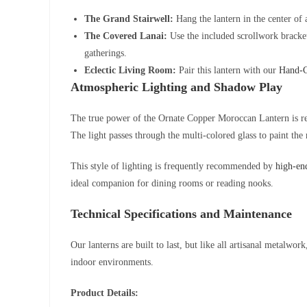
The Grand Stairwell:
Hang the lantern in the center of a
The Covered Lanai:
Use the included scrollwork bracket 
gatherings.
Eclectic Living Room:
Pair this lantern with our
Hand-C
Atmospheric Lighting and Shadow Play
The true power of the Ornate Copper Moroccan Lantern is reve
The light passes through the multi-colored glass to paint th
This style of lighting is frequently recommended by
high-end
ideal companion for dining rooms or reading nooks.
Technical Specifications and Maintenance
Our lanterns are built to last, but like all artisanal metalwor
indoor environments.
Product Details: