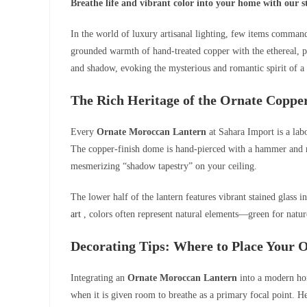
Breathe life and vibrant color into your home with our
In the world of luxury artisanal lighting, few items command
grounded warmth of hand-treated copper with the ethereal, pla
and shadow, evoking the mysterious and romantic spirit of a
The Rich Heritage of the Ornate Copp
Every
Ornate Moroccan Lantern
at Sahara Import is a lab
The copper-finish dome is hand-pierced with a hammer and nail
mesmerizing “shadow tapestry” on your ceiling.
The lower half of the lantern features vibrant stained glass 
art
, colors often represent natural elements—green for nature
Decorating Tips: Where to Place Your
Integrating an
Ornate Moroccan Lantern
into a modern hom
when it is given room to breathe as a primary focal point. H