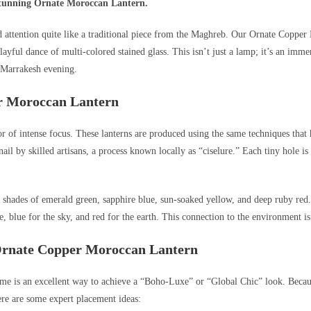
 stunning Ornate Moroccan Lantern.
 attention quite like a traditional piece from the Maghreb. Our Ornate Copper Mo
yful dance of multi-colored stained glass. This isn’t just a lamp; it’s an immer
 Marrakesh evening.
er Moroccan Lantern
or of intense focus. These lanterns are produced using the same techniques tha
 by skilled artisans, a process known locally as “ciselure.” Each tiny hole is po
in shades of emerald green, sapphire blue, sun-soaked yellow, and deep ruby red
, blue for the sky, and red for the earth. This connection to the environment i
 Ornate Copper Moroccan Lantern
e is an excellent way to achieve a “Boho-Luxe” or “Global Chic” look. Because o
ere are some expert placement ideas: