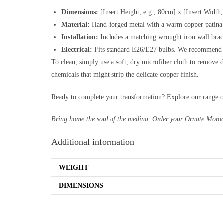
Dimensions:
[Insert Height, e.g., 80cm] x [Insert Width,
Material:
Hand-forged metal with a warm copper patina a
Installation:
Includes a matching wrought iron wall bra
Electrical:
Fits standard E26/E27 bulbs. We recommend c
To clean, simply use a soft, dry microfiber cloth to remove d
chemicals that might strip the delicate copper finish.
Ready to complete your transformation? Explore our range 
Bring home the soul of the medina. Order your Ornate Moro
Additional information
WEIGHT
DIMENSIONS