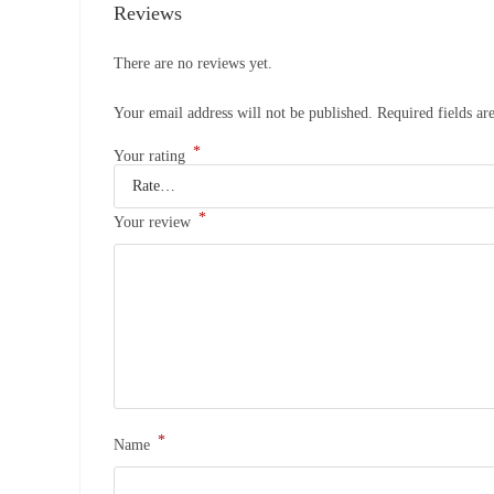
Reviews
There are no reviews yet.
Your email address will not be published.
Required fields a
*
Your rating
*
Your review
*
Name