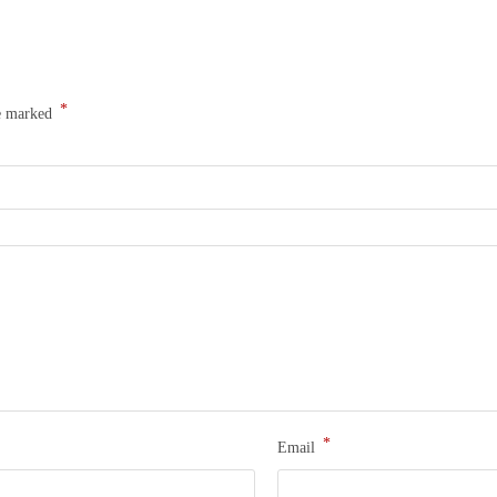
*
re marked
*
Email