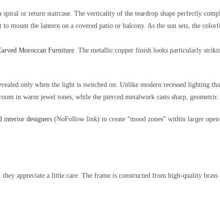
 spiral or return staircase. The verticality of the teardrop shape perfectly comp
to mount the lantern on a covered patio or balcony. As the sun sets, the colorfu
arved Moroccan Furniture
. The metallic copper finish looks particularly strik
aled only when the light is switched on. Unlike modern recessed lighting that 
e room in warm jewel tones, while the pierced metalwork casts sharp, geometric 
 interior designers
(NoFollow link) to create “mood zones” within larger open-
k, they appreciate a little care. The frame is constructed from high-quality brass 