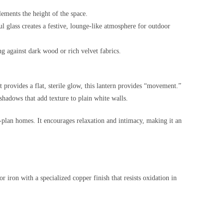
lements the height of the space.
l glass creates a festive, lounge-like atmosphere for outdoor
ing against dark wood or rich velvet fabrics.
provides a flat, sterile glow, this lantern provides “movement.”
shadows that add texture to plain white walls.
plan homes. It encourages relaxation and intimacy, making it an
or iron with a specialized copper finish that resists oxidation in