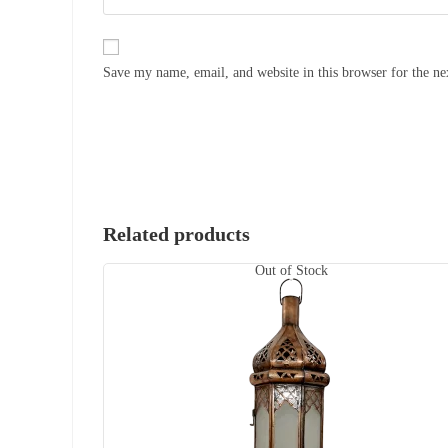
Save my name, email, and website in this browser for the n
Related products
Out of Stock