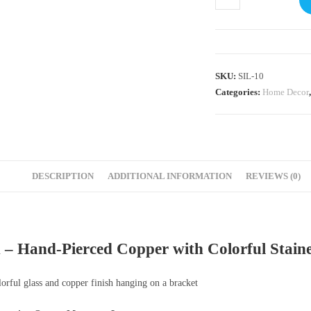
SKU:
SIL-10
Categories:
Home Decor
DESCRIPTION
ADDITIONAL INFORMATION
REVIEWS (0)
– Hand-Pierced Copper with Colorful Staine