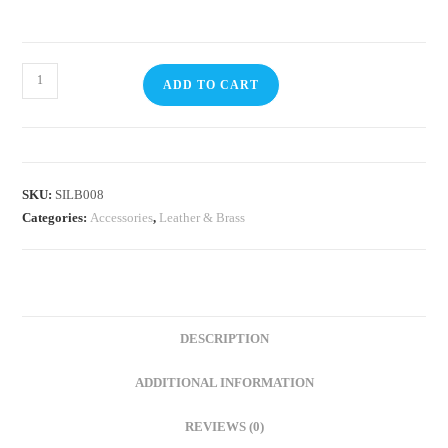
ADD TO CART
SKU:
SILB008
Categories:
Accessories
,
Leather & Brass
DESCRIPTION
ADDITIONAL INFORMATION
REVIEWS (0)