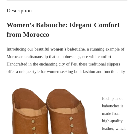
Description
Women’s Babouche: Elegant Comfort
from Morocco
Introducing our beautiful
women’s babouche
, a stunning example of
Moroccan craftsmanship that combines elegance with comfort.
Handcrafted in the enchanting city of Fes, these traditional slippers
offer a unique style for women seeking both fashion and functionality.
Each pair of
babouches is
made from
high-quality
leather, which