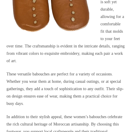
is soft yet
durable,
allowing for a
comfortable
fit that molds
to your feet
over time. The craftsmanship is evident in the intricate details, ranging
from vibrant colors to exquisite embroidery, making each pair a work
of art.
These versatile babouches are perfect for a variety of occasions.
Whether you wear them at home, during casual outings, or at special
gatherings, they add a touch of sophistication to any outfit. Their slip-
on design ensures ease of wear, making them a practical choice for
busy days.
In addition to their stylish appeal, these women’s babouches celebrate
the rich cultural heritage of Moroccan artisanship. By choosing this
footwear, you support local craftspeople and their traditional