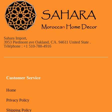
Sahara Import,
3953 Piedmont ave Oakland, CA. 94611 United State .
Téléphone : +1 510-788-4916
Customer Service
Home
Privacy Policy
Shipping Policy