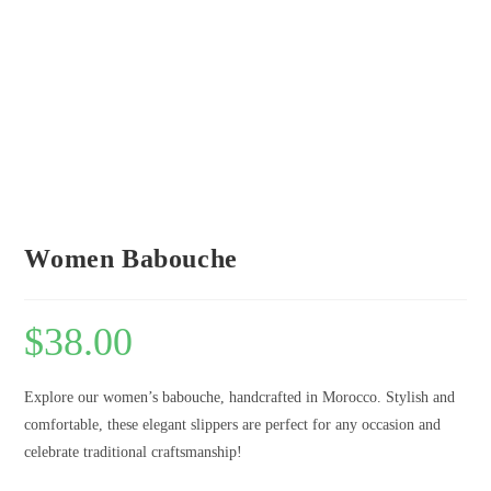
Women Babouche
$
38.00
Explore our women’s babouche, handcrafted in Morocco. Stylish and
comfortable, these elegant slippers are perfect for any occasion and
celebrate traditional craftsmanship!