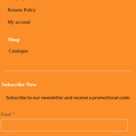
Returns Policy
My account
Shop
Catalogue
Subscribe Now
Subscribe to our newsletter and receive a promotional code.
Email
*