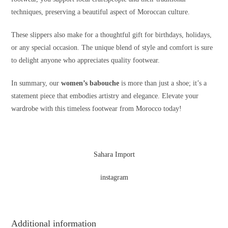
techniques, preserving a beautiful aspect of Moroccan culture.
These slippers also make for a thoughtful gift for birthdays, holidays,
or any special occasion. The unique blend of style and comfort is sure
to delight anyone who appreciates quality footwear.
In summary, our
women’s babouche
is more than just a shoe; it’s a
statement piece that embodies artistry and elegance. Elevate your
wardrobe with this timeless footwear from Morocco today!
Sahara Import
instagram
Additional information