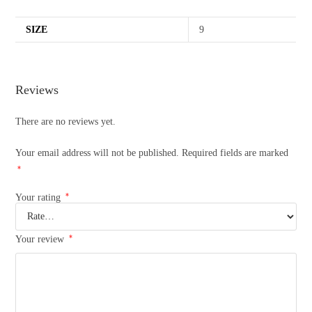
SIZE
9
Reviews
There are no reviews yet.
Your email address will not be published.
Required fields are marked
*
*
Your rating
*
Your review