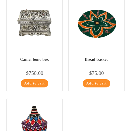
Camel bone box
Bread basket
$
750.00
$
75.00
Add to cart
Add to cart