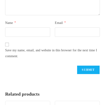
*
*
Name
Email
Save my name, email, and website in this browser for the next time I
comment.
Related products