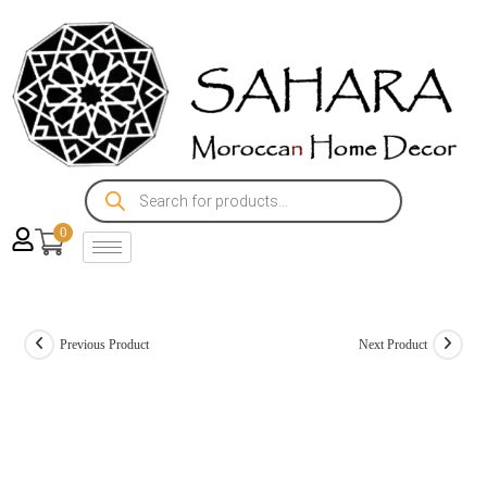
0
Previous Product
Next Product