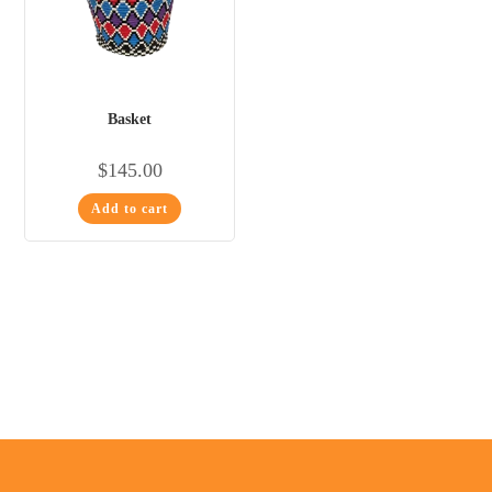
Basket
$
145.00
Add to cart