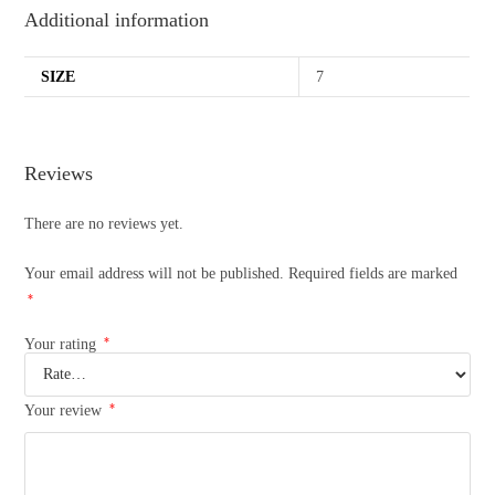
Additional information
SIZE
7
Reviews
There are no reviews yet.
Your email address will not be published.
Required fields are marked
*
*
Your rating
*
Your review