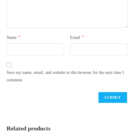
*
*
Name
Email
Save my name, email, and website in this browser for the next time I
comment.
Related products