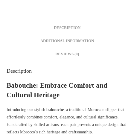
DESCRIPTION
ADDITIONAL INFORMATION
REVIEWS (0)
Description
Babouche: Embrace Comfort and
Cultural Heritage
Introducing our stylish
babouche
, a traditional Moroccan slipper that
effortlessly combines comfort, elegance, and cultural significance.
Handcrafted by skilled artisans, each pair presents a unique design that
reflects Morocco’s rich heritage and craftsmanship.