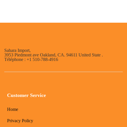
Sahara Import,
3953 Piedmont ave Oakland, CA. 94611 United State .
Téléphone : +1 510-788-4916
Customer Service
Home
Privacy Policy