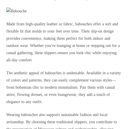
Made from high-quality leather or fabric, babouches offer a soft and
flexible fit that molds to your feet over time. Their slip-on design
provides convenience, making them perfect for both indoor and
outdoor wear. Whether you’re lounging at home or stepping out for a
casual gathering, these slippers ensure you look chic while enjoying
all-day comfort.
The aesthetic appeal of babouches is undeniable. Available in a variety
of colors and patterns, they can easily complement various styles—
from bohemian chic to modern minimalism. Pair them with casual
attire, flowing dresses, or even loungewear; they add a touch of
elegance to any outfit.
Wearing babouches also supports sustainable fashion and local
artisanship. By choosing these traditional slippers, you contribute to