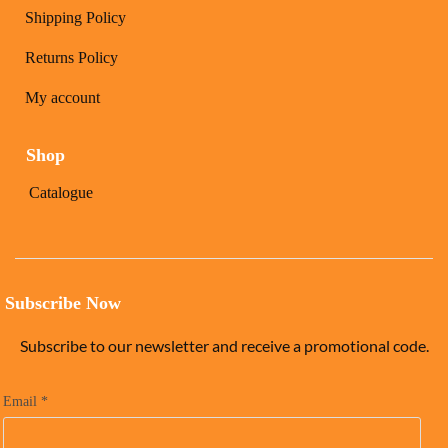
Shipping Policy
Returns Policy
My account
Shop
Catalogue
Subscribe Now
Subscribe to our newsletter and receive a promotional code.
Email
*