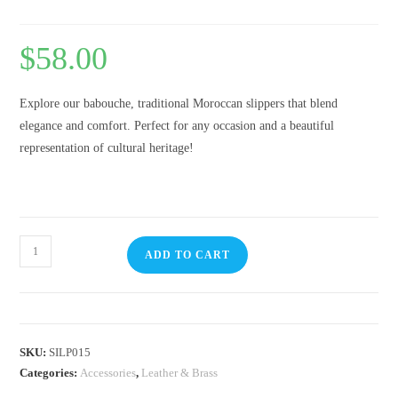
$
58.00
Explore our babouche, traditional Moroccan slippers that blend
elegance and comfort. Perfect for any occasion and a beautiful
representation of cultural heritage!
ADD TO CART
SKU:
SILP015
Categories:
Accessories
,
Leather & Brass