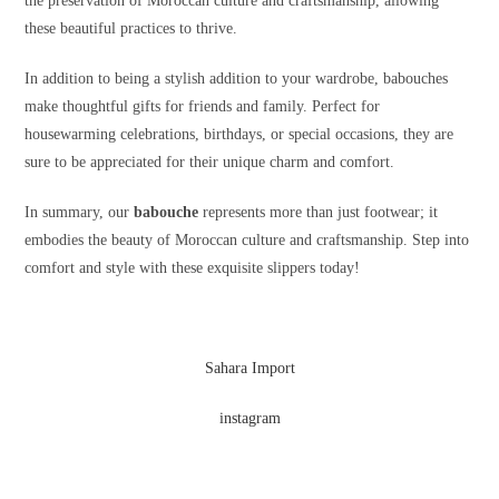
the preservation of Moroccan culture and craftsmanship, allowing
these beautiful practices to thrive.
In addition to being a stylish addition to your wardrobe, babouches
make thoughtful gifts for friends and family. Perfect for
housewarming celebrations, birthdays, or special occasions, they are
sure to be appreciated for their unique charm and comfort.
In summary, our
babouche
represents more than just footwear; it
embodies the beauty of Moroccan culture and craftsmanship. Step into
comfort and style with these exquisite slippers today!
Sahara Import
instagram