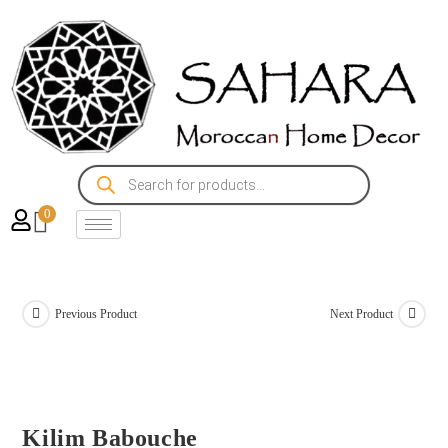
0
Previous Product
Next Product
Kilim Babouche