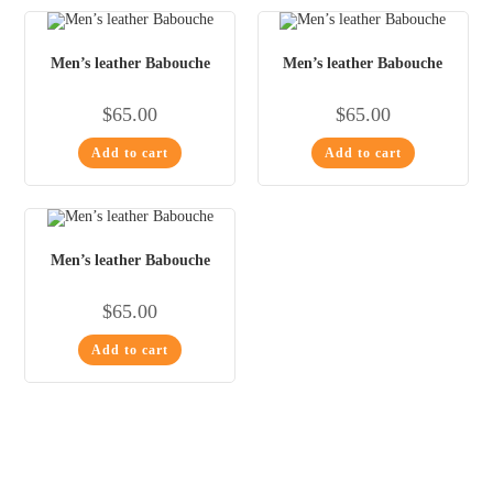
Men’s leather Babouche
Men’s leather Babouche
$
65.00
$
65.00
Add to cart
Add to cart
Men’s leather Babouche
$
65.00
Add to cart